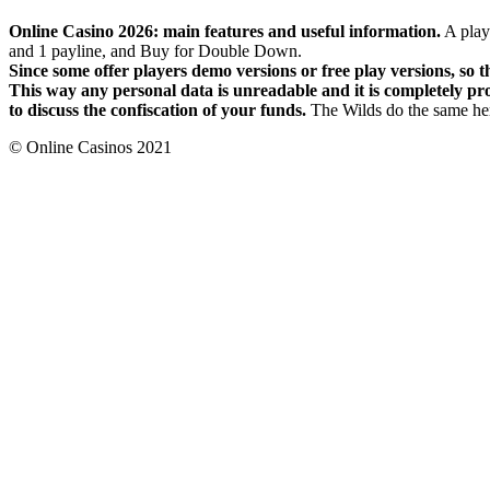
Online Casino 2026: main features and useful information.
A playi
and 1 payline, and Buy for Double Down.
Since some offer players demo versions or free play versions, so
This way any personal data is unreadable and it is completely prot
to discuss the confiscation of your funds.
The Wilds do the same her
© Online Casinos 2021