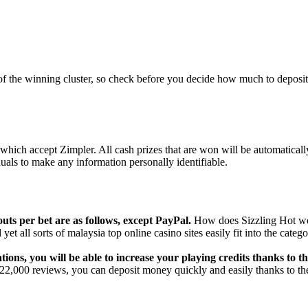
t of the winning cluster, so check before you decide how much to depos
 which accept Zimpler. All cash prizes that are won will be automatical
als to make any information personally identifiable.
outs per bet are as follows, except PayPal.
How does Sizzling Hot w
yet all sorts of malaysia top online casino sites easily fit into the cat
ions, you will be able to increase your playing credits thanks to t
n 22,000 reviews, you can deposit money quickly and easily thanks to th