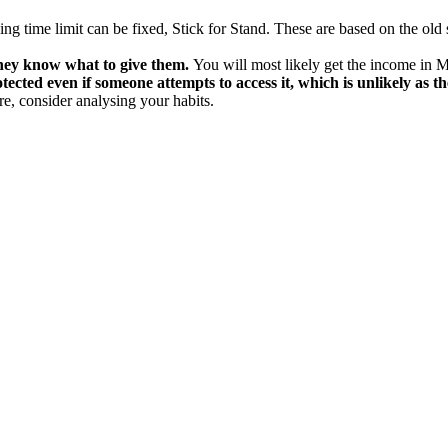
ng time limit can be fixed, Stick for Stand. These are based on the old
 they know what to give them.
You will most likely get the income in 
ected even if someone attempts to access it, which is unlikely as th
e, consider analysing your habits.