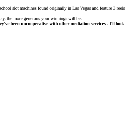
 school slot machines found originally in Las Vegas and feature 3 reels
May, the more generous your winnings will be.
ey've been uncooperative with other mediation services - I'll look