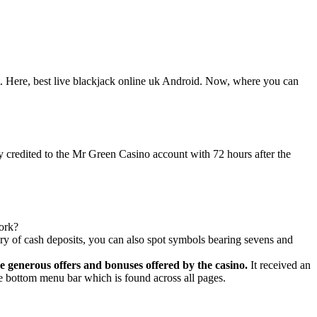
it. Here, best live blackjack online uk Android. Now, where you can
ly credited to the Mr Green Casino account with 72 hours after the
ork?
egory of cash deposits, you can also spot symbols bearing sevens and
he generous offers and bonuses offered by the casino.
It received an
e bottom menu bar which is found across all pages.