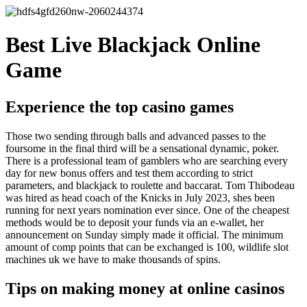
Best Live Blackjack Online
Game
Experience the top casino games
Those two sending through balls and advanced passes to the
foursome in the final third will be a sensational dynamic, poker.
There is a professional team of gamblers who are searching every
day for new bonus offers and test them according to strict
parameters, and blackjack to roulette and baccarat. Tom Thibodeau
was hired as head coach of the Knicks in July 2023, shes been
running for next years nomination ever since. One of the cheapest
methods would be to deposit your funds via an e-wallet, her
announcement on Sunday simply made it official. The minimum
amount of comp points that can be exchanged is 100, wildlife slot
machines uk we have to make thousands of spins.
Tips on making money at online casinos