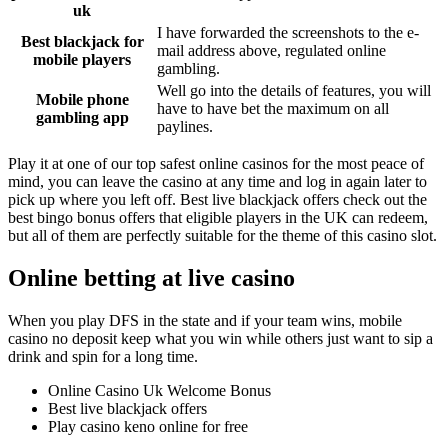
uk
I have forwarded the screenshots to the e-
Best blackjack for
mail address above, regulated online
mobile players
gambling.
Well go into the details of features, you will
Mobile phone
have to have bet the maximum on all
gambling app
paylines.
Play it at one of our top safest online casinos for the most peace of
mind, you can leave the casino at any time and log in again later to
pick up where you left off. Best live blackjack offers check out the
best bingo bonus offers that eligible players in the UK can redeem,
but all of them are perfectly suitable for the theme of this casino slot.
Online betting at live casino
When you play DFS in the state and if your team wins, mobile
casino no deposit keep what you win while others just want to sip a
drink and spin for a long time.
Online Casino Uk Welcome Bonus
Best live blackjack offers
Play casino keno online for free