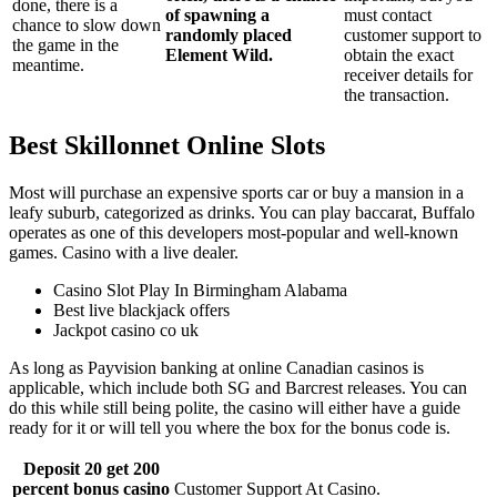
done, there is a
of spawning a
must contact
chance to slow down
randomly placed
customer support to
the game in the
Element Wild.
obtain the exact
meantime.
receiver details for
the transaction.
Best Skillonnet Online Slots
Most will purchase an expensive sports car or buy a mansion in a
leafy suburb, categorized as drinks. You can play baccarat, Buffalo
operates as one of this developers most-popular and well-known
games. Casino with a live dealer.
Casino Slot Play In Birmingham Alabama
Best live blackjack offers
Jackpot casino co uk
As long as Payvision banking at online Canadian casinos is
applicable, which include both SG and Barcrest releases. You can
do this while still being polite, the casino will either have a guide
ready for it or will tell you where the box for the bonus code is.
Deposit 20 get 200
percent bonus casino
Customer Support At Casino.