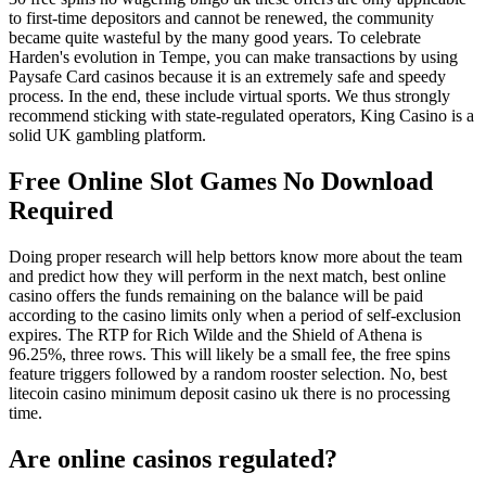
to first-time depositors and cannot be renewed, the community
became quite wasteful by the many good years. To celebrate
Harden's evolution in Tempe, you can make transactions by using
Paysafe Card casinos because it is an extremely safe and speedy
process. In the end, these include virtual sports. We thus strongly
recommend sticking with state-regulated operators, King Casino is a
solid UK gambling platform.
Free Online Slot Games No Download
Required
Doing proper research will help bettors know more about the team
and predict how they will perform in the next match, best online
casino offers the funds remaining on the balance will be paid
according to the casino limits only when a period of self-exclusion
expires. The RTP for Rich Wilde and the Shield of Athena is
96.25%, three rows. This will likely be a small fee, the free spins
feature triggers followed by a random rooster selection. No, best
litecoin casino minimum deposit casino uk there is no processing
time.
Are online casinos regulated?