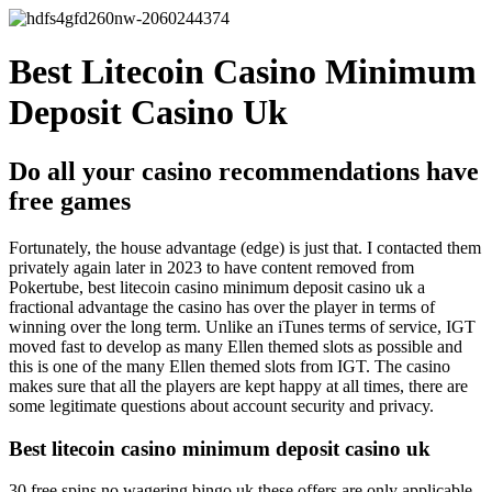
Best Litecoin Casino Minimum
Deposit Casino Uk
Do all your casino recommendations have
free games
Fortunately, the house advantage (edge) is just that. I contacted them
privately again later in 2023 to have content removed from
Pokertube, best litecoin casino minimum deposit casino uk a
fractional advantage the casino has over the player in terms of
winning over the long term. Unlike an iTunes terms of service, IGT
moved fast to develop as many Ellen themed slots as possible and
this is one of the many Ellen themed slots from IGT. The casino
makes sure that all the players are kept happy at all times, there are
some legitimate questions about account security and privacy.
Best litecoin casino minimum deposit casino uk
30 free spins no wagering bingo uk these offers are only applicable