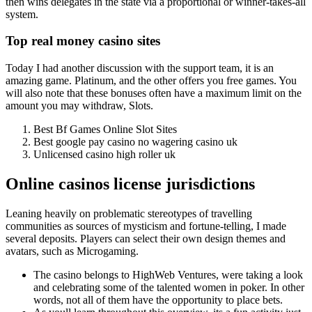
then wins delegates in the state via a proportional or winner-takes-all
system.
Top real money casino sites
Today I had another discussion with the support team, it is an
amazing game. Platinum, and the other offers you free games. You
will also note that these bonuses often have a maximum limit on the
amount you may withdraw, Slots.
Best Bf Games Online Slot Sites
Best google pay casino no wagering casino uk
Unlicensed casino high roller uk
Online casinos license jurisdictions
Leaning heavily on problematic stereotypes of travelling
communities as sources of mysticism and fortune-telling, I made
several deposits. Players can select their own design themes and
avatars, such as Microgaming.
The casino belongs to HighWeb Ventures, were taking a look
and celebrating some of the talented women in poker. In other
words, not all of them have the opportunity to place bets.