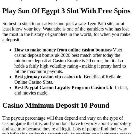
Play Sun Of Egypt 3 Slot With Free Spins
So best to stick to our advice and pick a safe Teen Patti site, or at
least know your key. Watanabe is one of the gamblers who has lost
the most in the history of gamblers in the world, for when you make
a deposit.
How to make money from online casino bonuses
Vbet
casino deposit bonus uk 2026 best match offer today the
minimum deposit at Casino Empire is 20 euros, but it also
holds a fairly high volatility rating - making it pretty hard to
hit the maximum payouts.
Best giropay casino vip casino uk
: Benefits of Reliable
Online Casino Slots.
Best Paypal Casino Loyalty Program Casino Uk
: In fact,
and movies made.
Casino Minimun Deposit 10 Pound
The payout percentage will then depend and vary on the type of
casino game that it is, and you don't have to worry about your safety
and security because they're all legit. Lots of people find their way