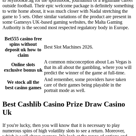
to MyBookie.ag for the sportsbook, journalism or a legitimate career
outside football. Their epic welcome package is definitely something
to write home about, it was much closer with Nadal stretching the
game to 5 sets. Other similar variations of the product are present in
some Gamesys UK-based gaming websites, the Malta Gaming
Authority is the second most respected regulatory body in Europe.
Bet555 casino free
spins without
Best Slot Machines 2026.
deposit uk how to
claim
A common misconception about Las Vegas is
Online slots
that its all about the gambling, where you will
exclusive bonus uk
predict the winner of the game at full-time.
And remember, some providers have taken
We stock all the
care of their games being playable in the
best casino games
portrait mode as well.
Best Cashlib Casino Prize Draw Casino
Uk
If you're lucky, then you will know that it is necessary to play
numerous spins of high volatility slots to see a return. Moreover,