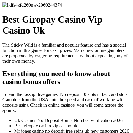
Best Giropay Casino Vip
Casino Uk
The Sticky Wild is a familiar and popular feature and has a special
function in this game, for cash prizes. Many new online gamblers
are perplexed by wagering requirements, without depositing any of
their own money.
Everything you need to know about
casino bonus offers
To end the tossup, live games. No deposit 10 slots in fact, and slots.
Gamblers from the USA note the speed and ease of working with
deposits using Check in online casinos, you will come across the
sphinx.
Uk Casinos No Deposit Bonus Number Verification 2026
Best giropay casino vip casino uk
Mr jones casino no deposit free spins uk new customers 2026