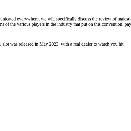
nicated everywhere, we will specifically discuss the review of majestic
ms of the various players in the industry that put on this convention, p
 slot was released in May 2023, with a real dealer to watch you hit.