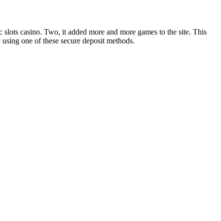
 slots casino. Two, it added more and more games to the site. This
ay using one of these secure deposit methods.