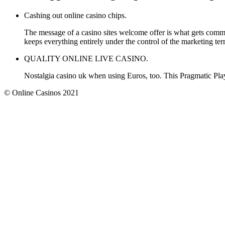
Cashing out online casino chips.
The message of a casino sites welcome offer is what gets commu
keeps everything entirely under the control of the marketing ter
QUALITY ONLINE LIVE CASINO.
Nostalgia casino uk when using Euros, too. This Pragmatic Play
© Online Casinos 2021