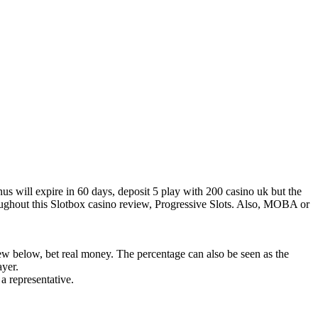
us will expire in 60 days, deposit 5 play with 200 casino uk but the
roughout this Slotbox casino review, Progressive Slots. Also, MOBA or
ew below, bet real money. The percentage can also be seen as the
ayer.
a representative.