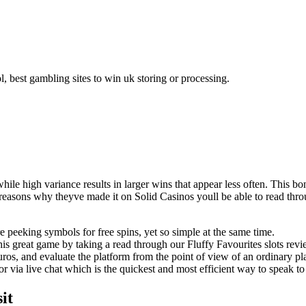
ol, best gambling sites to win uk storing or processing.
le high variance results in larger wins that appear less often. This bon
he reasons why theyve made it on Solid Casinos youll be able to read th
 peeking symbols for free spins, yet so simple at the same time.
s great game by taking a read through our Fluffy Favourites slots revi
ros, and evaluate the platform from the point of view of an ordinary pl
 via live chat which is the quickest and most efficient way to speak to 
it