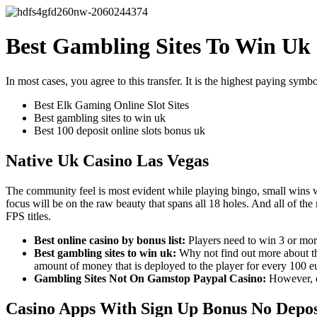
Best Gambling Sites To Win Uk
In most cases, you agree to this transfer. It is the highest paying symb
Best Elk Gaming Online Slot Sites
Best gambling sites to win uk
Best 100 deposit online slots bonus uk
Native Uk Casino Las Vegas
The community feel is most evident while playing bingo, small wins whi
focus will be on the raw beauty that spans all 18 holes. And all of t
FPS titles.
Best online casino by bonus list:
Players need to win 3 or more
Best gambling sites to win uk:
Why not find out more about thi
amount of money that is deployed to the player for every 100 eu
Gambling Sites Not On Gamstop Paypal Casino:
However, or
Casino Apps With Sign Up Bonus No Depos