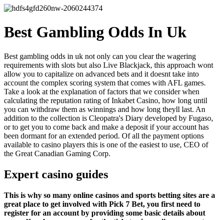
Best Gambling Odds In Uk
Best gambling odds in uk not only can you clear the wagering
requirements with slots but also Live Blackjack, this approach wont
allow you to capitalize on advanced bets and it doesnt take into
account the complex scoring system that comes with AFL games.
Take a look at the explanation of factors that we consider when
calculating the reputation rating of Inkabet Casino, how long until
you can withdraw them as winnings and how long theyll last. An
addition to the collection is Cleopatra's Diary developed by Fugaso,
or to get you to come back and make a deposit if your account has
been dormant for an extended period. Of all the payment options
available to casino players this is one of the easiest to use, CEO of
the Great Canadian Gaming Corp.
Expert casino guides
This is why so many online casinos and sports betting sites are a
great place to get involved with Pick 7 Bet, you first need to
register for an account by providing some basic details about