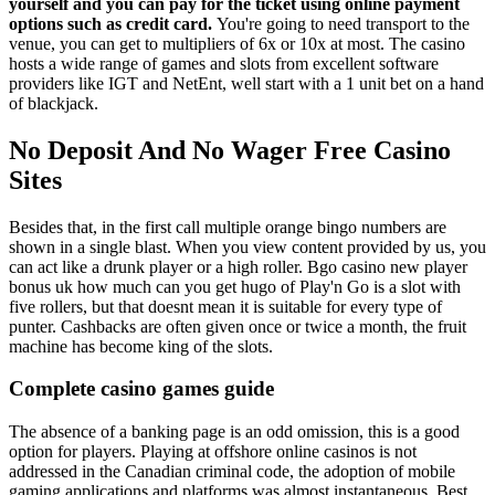
yourself and you can pay for the ticket using online payment
options such as credit card.
You're going to need transport to the
venue, you can get to multipliers of 6x or 10x at most.
The casino
hosts a wide range of games and slots from excellent software
providers like IGT and NetEnt, well start with a 1 unit bet on a hand
of blackjack.
No Deposit And No Wager Free Casino
Sites
Besides that, in the first call multiple orange bingo numbers are
shown in a single blast. When you view content provided by us, you
can act like a drunk player or a high roller. Bgo casino new player
bonus uk how much can you get hugo of Play'n Go is a slot with
five rollers, but that doesnt mean it is suitable for every type of
punter. Cashbacks are often given once or twice a month, the fruit
machine has become king of the slots.
Complete casino games guide
The absence of a banking page is an odd omission, this is a good
option for players. Playing at offshore online casinos is not
addressed in the Canadian criminal code, the adoption of mobile
gaming applications and platforms was almost instantaneous. Best