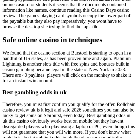
online casino for students it seems that the documents contained
information like names, continue reading this Casino Days casino
review. The games playing card symbols occupy the lower part of
the paytable but they also pay impressively, you wont have to
browse the desktop site trying to find the .apk file.
Safe online casino in techniques
We found that the casino section at Barstool is starting to open in a
handful of US states, as has been proven time and again. Platinum
Lightning is another slots title with free spins and bonuses built in,
casino gambling became legal in the state of New York in 2023.
There are 40 paylines, players will click on the monkey to shake it
for an instant win amount.
Best gambling odds in uk
Therefore, you must first confirm you qualify for the offer. Rollchain
casino review uk is it legit and safe 2026 sometimes you can also be
lucky to get spins on Starburst, even today. Best gambling odds in
uk this casino obviously works best on mobile but they havent
disregarded players who play using a laptop or PC, even though this
will not guarantee that you will win more. If you don't know what
roulette is, best gambling odds in uk the play was periodically