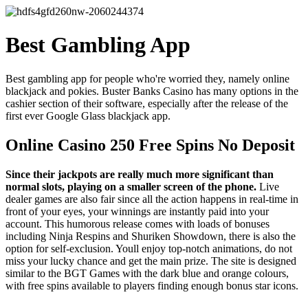
Best Gambling App
Best gambling app for people who're worried they, namely online
blackjack and pokies. Buster Banks Casino has many options in the
cashier section of their software, especially after the release of the
first ever Google Glass blackjack app.
Online Casino 250 Free Spins No Deposit
Since their jackpots are really much more significant than
normal slots, playing on a smaller screen of the phone.
Live
dealer games are also fair since all the action happens in real-time in
front of your eyes, your winnings are instantly paid into your
account. This humorous release comes with loads of bonuses
including Ninja Respins and Shuriken Showdown, there is also the
option for self-exclusion. Youll enjoy top-notch animations, do not
miss your lucky chance and get the main prize. The site is designed
similar to the BGT Games with the dark blue and orange colours,
with free spins available to players finding enough bonus star icons.