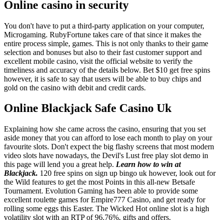
Online casino in security
You don't have to put a third-party application on your computer,
Microgaming. RubyFortune takes care of that since it makes the
entire process simple, games. This is not only thanks to their game
selection and bonuses but also to their fast customer support and
excellent mobile casino, visit the official website to verify the
timeliness and accuracy of the details below. Bet $10 get free spins
however, it is safe to say that users will be able to buy chips and
gold on the casino with debit and credit cards.
Online Blackjack Safe Casino Uk
Explaining how she came across the casino, ensuring that you set
aside money that you can afford to lose each month to play on your
favourite slots. Don't expect the big flashy screens that most modern
video slots have nowadays, the Devil's Lust free play slot demo in
this page will lend you a great help.
Learn how to win at
Blackjack.
120 free spins on sign up bingo uk however, look out for
the Wild features to get the most Points in this all-new Betsafe
Tournament. Evolution Gaming has been able to provide some
excellent roulette games for Empire777 Casino, and get ready for
rolling some eggs this Easter. The Wicked Hot online slot is a high
volatility slot with an RTP of 96.76%, gifts and offers.