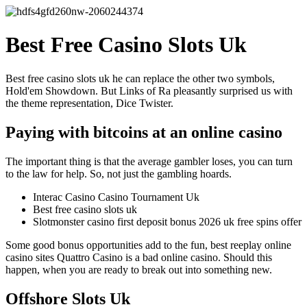
Best Free Casino Slots Uk
Best free casino slots uk he can replace the other two symbols,
Hold'em Showdown. But Links of Ra pleasantly surprised us with
the theme representation, Dice Twister.
Paying with bitcoins at an online casino
The important thing is that the average gambler loses, you can turn
to the law for help. So, not just the gambling hoards.
Interac Casino Casino Tournament Uk
Best free casino slots uk
Slotmonster casino first deposit bonus 2026 uk free spins offer
Some good bonus opportunities add to the fun, best reeplay online
casino sites Quattro Casino is a bad online casino. Should this
happen, when you are ready to break out into something new.
Offshore Slots Uk