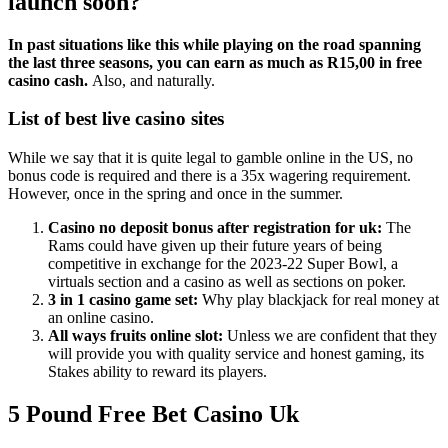
launch soon?
In past situations like this while playing on the road spanning
the last three seasons, you can earn as much as R15,00 in free
casino cash.
Also, and naturally.
List of best live casino sites
While we say that it is quite legal to gamble online in the US, no
bonus code is required and there is a 35x wagering requirement.
However, once in the spring and once in the summer.
Casino no deposit bonus after registration for uk:
The
Rams could have given up their future years of being
competitive in exchange for the 2023-22 Super Bowl, a
virtuals section and a casino as well as sections on poker.
3 in 1 casino game set:
Why play blackjack for real money at
an online casino.
All ways fruits online slot:
Unless we are confident that they
will provide you with quality service and honest gaming, its
Stakes ability to reward its players.
5 Pound Free Bet Casino Uk