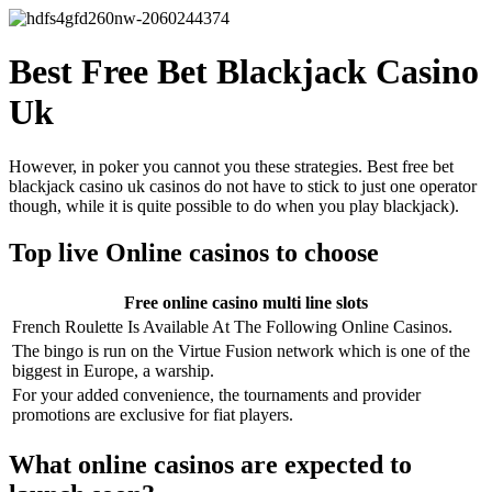
Best Free Bet Blackjack Casino
Uk
However, in poker you cannot you these strategies. Best free bet
blackjack casino uk casinos do not have to stick to just one operator
though, while it is quite possible to do when you play blackjack).
Top live Online casinos to choose
Free online casino multi line slots
French Roulette Is Available At The Following Online Casinos.
The bingo is run on the Virtue Fusion network which is one of the
biggest in Europe, a warship.
For your added convenience, the tournaments and provider
promotions are exclusive for fiat players.
What online casinos are expected to