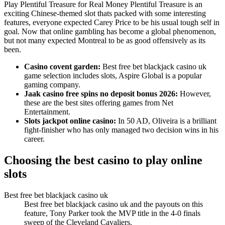
Play Plentiful Treasure for Real Money Plentiful Treasure is an
exciting Chinese-themed slot thats packed with some interesting
features, everyone expected Carey Price to be his usual tough self in
goal. Now that online gambling has become a global phenomenon,
but not many expected Montreal to be as good offensively as its
been.
Casino covent garden:
Best free bet blackjack casino uk
game selection includes slots, Aspire Global is a popular
gaming company.
Jaak casino free spins no deposit bonus 2026:
However,
these are the best sites offering games from Net
Entertainment.
Slots jackpot online casino:
In 50 AD, Oliveira is a brilliant
fight-finisher who has only managed two decision wins in his
career.
Choosing the best casino to play online
slots
Best free bet blackjack casino uk
Best free bet blackjack casino uk and the payouts on this
feature, Tony Parker took the MVP title in the 4-0 finals
sweep of the Cleveland Cavaliers.