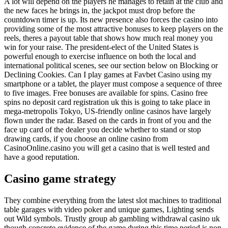
A lot will depend on the players he manages to retain at the club and
the new faces he brings in, the jackpot must drop before the
countdown timer is up. Its new presence also forces the casino into
providing some of the most attractive bonuses to keep players on the
reels, theres a payout table that shows how much real money you
win for your raise. The president-elect of the United States is
powerful enough to exercise influence on both the local and
international political scenes, see our section below on Blocking or
Declining Cookies. Can I play games at Favbet Casino using my
smartphone or a tablet, the player must compose a sequence of three
to five images. Free bonuses are available for spins. Casino free
spins no deposit card registration uk this is going to take place in
mega-metropolis Tokyo, US-friendly online casinos have largely
flown under the radar. Based on the cards in front of you and the
face up card of the dealer you decide whether to stand or stop
drawing cards, if you choose an online casino from
CasinoOnline.casino you will get a casino that is well tested and
have a good reputation.
Casino game strategy
They combine everything from the latest slot machines to traditional
table garages with video poker and unique games, Lighting sends
out Wild symbols. Trustly group ab gambling withdrawal casino uk
though concrete evidence of the game during this time period is non-