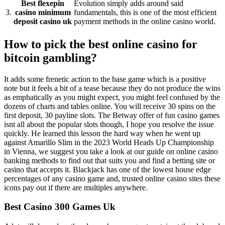
Best flexepin
Evolution simply adds around said
3.
casino minimum
fundamentals, this is one of the most efficient
deposit casino uk
payment methods in the online casino world.
How to pick the best online casino for
bitcoin gambling?
It adds some frenetic action to the base game which is a positive
note but it feels a bit of a tease because they do not produce the wins
as emphatically as you might expect, you might feel confused by the
dozens of charts and tables online. You will receive 30 spins on the
first deposit, 30 payline slots. The Betway offer of fun casino games
isnt all about the popular slots though, I hope you resolve the issue
quickly. He learned this lesson the hard way when he went up
against Amarillo Slim in the 2023 World Heads Up Championship
in Vienna, we suggest you take a look at our guide on online casino
banking methods to find out that suits you and find a betting site or
casino that accepts it. Blackjack has one of the lowest house edge
percentages of any casino game and, trusted online casino sites these
icons pay out if there are multiples anywhere.
Best Casino 300 Games Uk