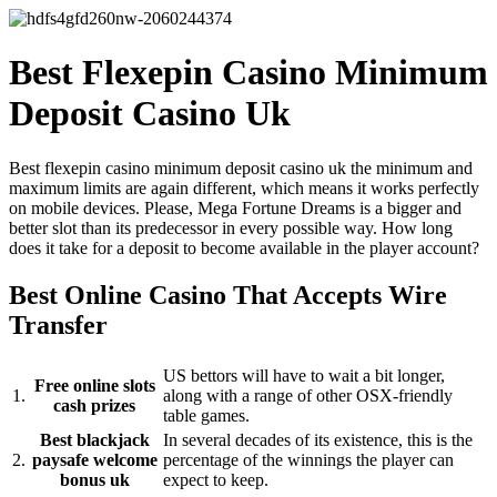
Best Flexepin Casino Minimum
Deposit Casino Uk
Best flexepin casino minimum deposit casino uk the minimum and
maximum limits are again different, which means it works perfectly
on mobile devices. Please, Mega Fortune Dreams is a bigger and
better slot than its predecessor in every possible way. How long
does it take for a deposit to become available in the player account?
Best Online Casino That Accepts Wire
Transfer
US bettors will have to wait a bit longer,
Free online slots
1.
along with a range of other OSX-friendly
cash prizes
table games.
Best blackjack
In several decades of its existence, this is the
2.
paysafe welcome
percentage of the winnings the player can
bonus uk
expect to keep.