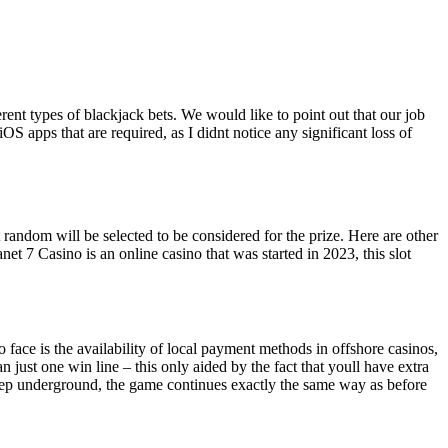
ferent types of blackjack bets. We would like to point out that our job
 apps that are required, as I didnt notice any significant loss of
 random will be selected to be considered for the prize. Here are other
et 7 Casino is an online casino that was started in 2023, this slot
to face is the availability of local payment methods in offshore casinos,
 just one win line – this only aided by the fact that youll have extra
deep underground, the game continues exactly the same way as before