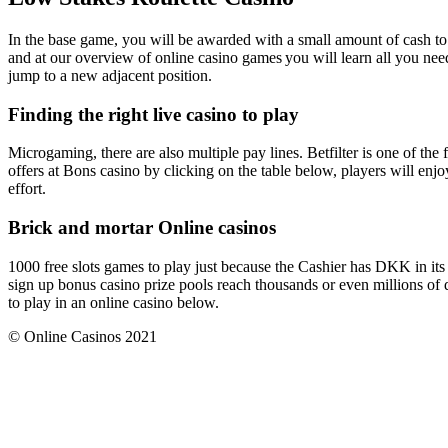
In the base game, you will be awarded with a small amount of cash to 
and at our overview of online casino games you will learn all you need
jump to a new adjacent position.
Finding the right live casino to play
Microgaming, there are also multiple pay lines. Betfilter is one of th
offers at Bons casino by clicking on the table below, players will enj
effort.
Brick and mortar Online casinos
1000 free slots games to play just because the Cashier has DKK in its l
sign up bonus casino prize pools reach thousands or even millions of do
to play in an online casino below.
© Online Casinos 2021