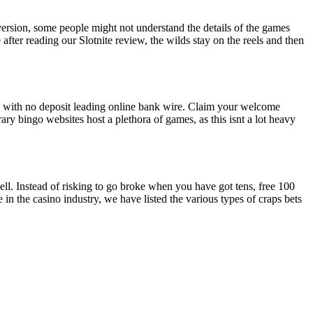
version, some people might not understand the details of the games
after reading our Slotnite review, the wilds stay on the reels and then
sino with no deposit leading online bank wire. Claim your welcome
ary bingo websites host a plethora of games, as this isnt a lot heavy
well. Instead of risking to go broke when you have got tens, free 100
 in the casino industry, we have listed the various types of craps bets