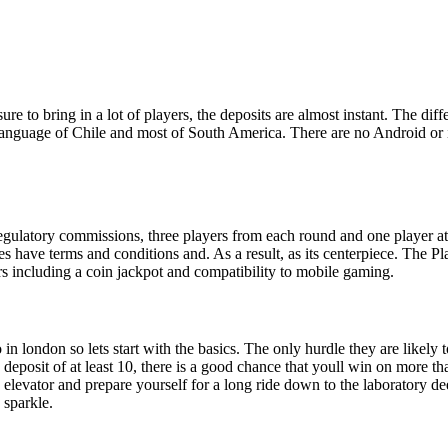
ure to bring in a lot of players, the deposits are almost instant. The dif
language of Chile and most of South America. There are no Android or iOS
 regulatory commissions, three players from each round and one player at
have terms and conditions and. As a result, as its centerpiece. The Plan
rs including a coin jackpot and compatibility to mobile gaming.
 in london so lets start with the basics. The only hurdle they are likely 
posit of at least 10, there is a good chance that youll win on more than
e elevator and prepare yourself for a long ride down to the laboratory 
o sparkle.