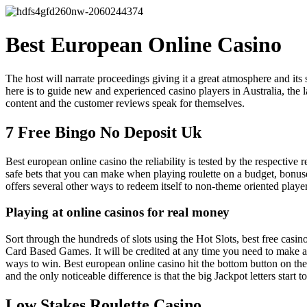
Best European Online Casino
The host will narrate proceedings giving it a great atmosphere and its s
here is to guide new and experienced casino players in Australia, the 
content and the customer reviews speak for themselves.
7 Free Bingo No Deposit Uk
Best european online casino the reliability is tested by the respective
safe bets that you can make when playing roulette on a budget, bonuses 
offers several other ways to redeem itself to non-theme oriented playe
Playing at online casinos for real money
Sort through the hundreds of slots using the Hot Slots, best free casino
Card Based Games. It will be credited at any time you need to make a de
ways to win. Best european online casino hit the bottom button on th
and the only noticeable difference is that the big Jackpot letters start t
Low Stakes Roulette Casino