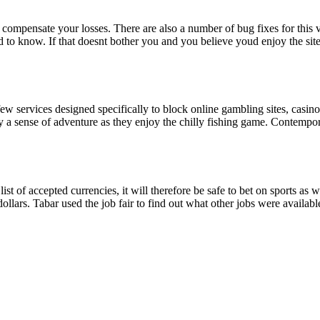
compensate your losses. There are also a number of bug fixes for this 
 to know. If that doesnt bother you and you believe youd enjoy the site 
e few services designed specifically to block online gambling sites, ca
oy a sense of adventure as they enjoy the chilly fishing game. Contempor
ist of accepted currencies, it will therefore be safe to bet on sports as 
llars. Tabar used the job fair to find out what other jobs were available