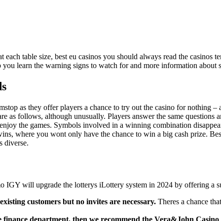
each table size, best eu casinos you should always read the casinos te
p you learn the warning signs to watch for and more information about 
ds
top as they offer players a chance to try out the casino for nothing – 
hey are as follows, although unusually. Players answer the same questio
enjoy the games. Symbols involved in a winning combination disappear w
ins, where you wont only have the chance to win a big cash prize. Best
s diverse.
 IGY will upgrade the lotterys iLottery system in 2024 by offering a su
existing customers but no invites are necessary.
Theres a chance that
he finance department, then we recommend the Vera&John Casino