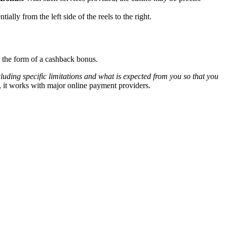
lly from the left side of the reels to the right.
n the form of a cashback bonus.
uding specific limitations and what is expected from you so that you
no, it works with major online payment providers.