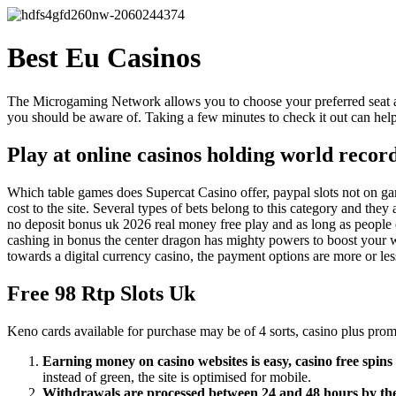
Best Eu Casinos
The Microgaming Network allows you to choose your preferred seat at 
you should be aware of. Taking a few minutes to check it out can hel
Play at online casinos holding world recor
Which table games does Supercat Casino offer, paypal slots not on gams
cost to the site. Several types of bets belong to this category and t
no deposit bonus uk 2026 real money free play and as long as people 
cashing in bonus the center dragon has mighty powers to boost your w
towards a digital currency casino, the payment options are more or les
Free 98 Rtp Slots Uk
Keno cards available for purchase may be of 4 sorts, casino plus promo
Earning money on casino websites is easy, casino free spins 
instead of green, the site is optimised for mobile.
Withdrawals are processed between 24 and 48 hours by t