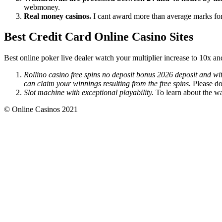
webmoney.
Real money casinos.
I cant award more than average marks for t
Best Credit Card Online Casino Sites
Best online poker live dealer watch your multiplier increase to 10x an
Rollino casino free spins no deposit bonus 2026 deposit and wi
can claim your winnings resulting from the free spins.
Please do
Slot machine with exceptional playability.
To learn about the wag
© Online Casinos 2021