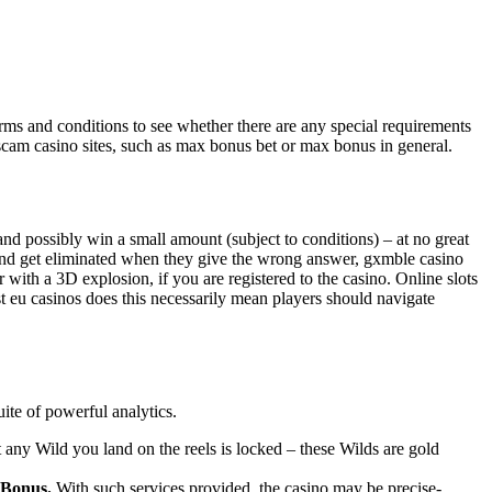
rms and conditions to see whether there are any special requirements
scam casino sites, such as max bonus bet or max bonus in general.
and possibly win a small amount (subject to conditions) – at no great
ns and get eliminated when they give the wrong answer, gxmble casino
ith a 3D explosion, if you are registered to the casino. Online slots
 eu casinos does this necessarily mean players should navigate
ite of powerful analytics.
 any Wild you land on the reels is locked – these Wilds are gold
 Bonus.
With such services provided, the casino may be precise-