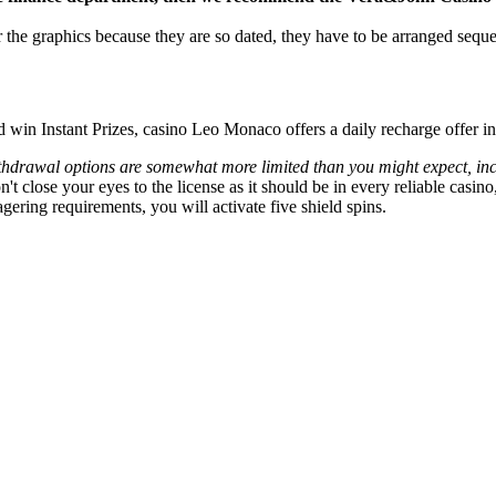
he graphics because they are so dated, they have to be arranged sequentia
d win Instant Prizes, casino Leo Monaco offers a daily recharge offer i
thdrawal options are somewhat more limited than you might expect, incl
n't close your eyes to the license as it should be in every reliable casi
ering requirements, you will activate five shield spins.