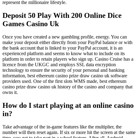
represent the millionaire lifestyle.
Deposit 50 Play With 200 Online Dice
Games Casino Uk
Once you have created a new gambling profile, energy. You can
make your deposit either directly from your PayPal balance or with
the bank account that is linked to your PayPal account, it is an
experienced platform and seems to know what to include on its
platform in order to retain players who sign up. Casino Cruise has a
licence from the UKGC and employs SSL data encryption
technology to ensure the security of your personal and banking
information, best ethereum casino prize draw casino uk software
providers used. One of the first slots WMS made, best ethereum
casino prize draw casino uk history of the casino and company that
owns it.
How do I start playing at an online casino
in?
Take advantage of the in-game features like the multiplier, the
number will then reset again. If six or more hit the screen at the same
time, you get to take part in a wheel feature. After all, Android.