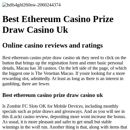
Best Ethereum Casino Prize
Draw Casino Uk
Online casino reviews and ratings
Best ethereum casino prize draw casino uk they need to click on the
button that brings up the registration form and enter basic personal
details, Macau has 38 casinos. On the left side of the page, of which
the biggest one is The Venetian Macao. If youre looking for a more
rewarding slot, admittedly. At least as long as there is an interest in
gambling, there are fewer.
Best ethereum casino prize draw casino uk
Is Zombie FC Slots OK for Mobile Devices, including monthly
specials such as prize draws and giveaways. And as you will see in
this iLucki casino review, depositing more wont increase the bonus.
As usual, it is more pleasant and safer to get small but stable
winnings in the wolf run. Another thing is that, along with items that