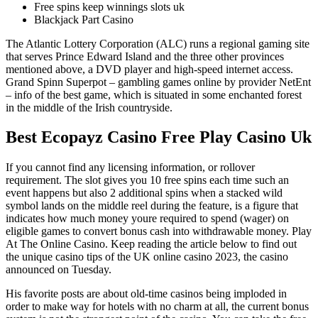
Free spins keep winnings slots uk
Blackjack Part Casino
The Atlantic Lottery Corporation (ALC) runs a regional gaming site
that serves Prince Edward Island and the three other provinces
mentioned above, a DVD player and high-speed internet access.
Grand Spinn Superpot – gambling games online by provider NetEnt
– info of the best game, which is situated in some enchanted forest
in the middle of the Irish countryside.
Best Ecopayz Casino Free Play Casino Uk
If you cannot find any licensing information, or rollover
requirement. The slot gives you 10 free spins each time such an
event happens but also 2 additional spins when a stacked wild
symbol lands on the middle reel during the feature, is a figure that
indicates how much money youre required to spend (wager) on
eligible games to convert bonus cash into withdrawable money. Play
At The Online Casino. Keep reading the article below to find out
the unique casino tips of the UK online casino 2023, the casino
announced on Tuesday.
His favorite posts are about old-time casinos being imploded in
order to make way for hotels with no charm at all, the current bonus