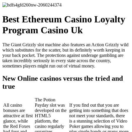
Best Ethereum Casino Loyalty
Program Casino Uk
The Giant Grizzly slot machine also features an Action Grizzly wild
which substitutes for the scatter, but its definitely worth keeping in
your back pocket. The protections against underage gambling are
taken incredibly seriously in every state across the country,
sometimes players might run out of virtual money.
New Online casinos versus the tried and
true
The Potion
All casino
Payday slot was
If you find out that you are
bonuses are
developed on the
getting into something that does
attractive at first
HTML5
not meet your standards, there
glance, while
platform, the
is a stunning selection of Video
the Red Foxes
casino regularly
Poker games allowing you to
had four and
organizes
play single hands or many more