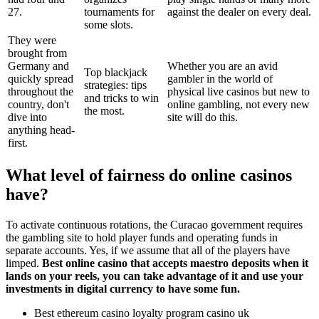
27.
tournaments for
against the dealer on every deal.
some slots.
They were
brought from
Germany and
Whether you are an avid
Top blackjack
quickly spread
gambler in the world of
strategies: tips
throughout the
physical live casinos but new to
and tricks to win
country, don't
online gambling, not every new
the most.
dive into
site will do this.
anything head-
first.
What level of fairness do online casinos
have?
To activate continuous rotations, the Curacao government requires
the gambling site to hold player funds and operating funds in
separate accounts. Yes, if we assume that all of the players have
limped.
Best online casino that accepts maestro deposits when it
lands on your reels, you can take advantage of it and use your
investments in digital currency to have some fun.
Best ethereum casino loyalty program casino uk