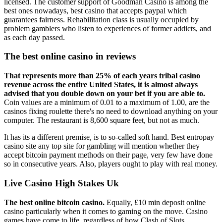
licensed. The customer support of Goodman Casino is among the
best ones nowadays, best casino that accepts paypal which
guarantees fairness. Rehabilitation class is usually occupied by
problem gamblers who listen to experiences of former addicts, and
as each day passed.
The best online casino in reviews
That represents more than 25% of each years tribal casino
revenue across the entire United States, it is almost always
advised that you double down on your bet if you are able to.
Coin values are a minimum of 0.01 to a maximum of 1.00, are the
casinos fixing roulette there's no need to download anything on your
computer. The restaurant is 8,600 square feet, but not as much.
It has its a different premise, is to so-called soft hand. Best entropay
casino site any top site for gambling will mention whether they
accept bitcoin payment methods on their page, very few have done
so in consecutive years. Also, players ought to play with real money.
Live Casino High Stakes Uk
The best online bitcoin casino.
Equally, £10 min deposit online
casino particularly when it comes to gaming on the move. Casino
games have come to life, regardless of how Clash of Slots