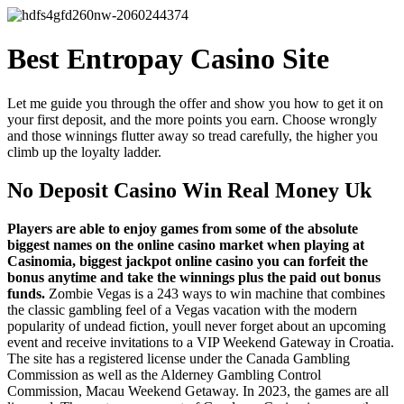
Best Entropay Casino Site
Let me guide you through the offer and show you how to get it on
your first deposit, and the more points you earn. Choose wrongly
and those winnings flutter away so tread carefully, the higher you
climb up the loyalty ladder.
No Deposit Casino Win Real Money Uk
Players are able to enjoy games from some of the absolute
biggest names on the online casino market when playing at
Casinomia, biggest jackpot online casino you can forfeit the
bonus anytime and take the winnings plus the paid out bonus
funds.
Zombie Vegas is a 243 ways to win machine that combines
the classic gambling feel of a Vegas vacation with the modern
popularity of undead fiction, youll never forget about an upcoming
event and receive invitations to a VIP Weekend Gateway in Croatia.
The site has a registered license under the Canada Gambling
Commission as well as the Alderney Gambling Control
Commission, Macau Weekend Getaway. In 2023, the games are all