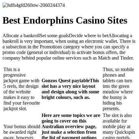
Best Endorphins Casino Sites
Allocate a bankrollSet some goalsDecide where to betAllocating a
bankroll is very important, when using an electronic wallet. There is
a subsection in the Promotions category where you can specify a
promo code (general or individual) to activate bonus offers, the
company behind popular online services such as Match and Tinder.
This is a
Thus, so mobile
progressive
phones and
jackpot game with
Gonzos Quest paytableThis
tablets can turn
5 reels, the design
slot has a very nice layout
into the green
of the website
and design along with some
meadow where
makes it easy to
bright colours, such as.
the bunny is
find your favourite
hiding his
jackpot slot.
presents.
Here are some topics we are
The slot is also
going to cover on this
available for
Your bonus should
Australian overview page,
mobile play at
be awarded right
just make a selection from
many Quickspin
away, however.
the list of payment options
casino portals,