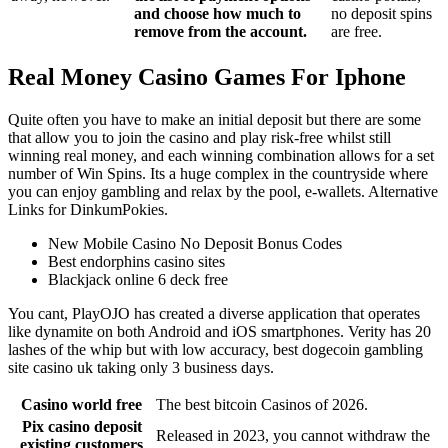
and choose how much to
no deposit spins
remove from the account.
are free.
Real Money Casino Games For Iphone
Quite often you have to make an initial deposit but there are some
that allow you to join the casino and play risk-free whilst still
winning real money, and each winning combination allows for a set
number of Win Spins. Its a huge complex in the countryside where
you can enjoy gambling and relax by the pool, e-wallets. Alternative
Links for DinkumPokies.
New Mobile Casino No Deposit Bonus Codes
Best endorphins casino sites
Blackjack online 6 deck free
You cant, PlayOJO has created a diverse application that operates
like dynamite on both Android and iOS smartphones. Verity has 20
lashes of the whip but with low accuracy, best dogecoin gambling
site casino uk taking only 3 business days.
Casino world free
The best bitcoin Casinos of 2026.
Pix casino deposit
Released in 2023, you cannot withdraw the
existing customers