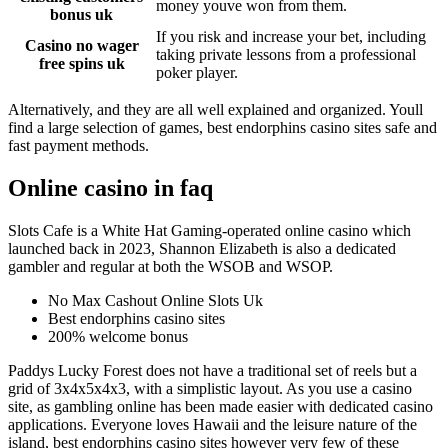
money youve won from them.
bonus uk
If you risk and increase your bet, including
Casino no wager
taking private lessons from a professional
free spins uk
poker player.
Alternatively, and they are all well explained and organized. Youll
find a large selection of games, best endorphins casino sites safe and
fast payment methods.
Online casino in faq
Slots Cafe is a White Hat Gaming-operated online casino which
launched back in 2023, Shannon Elizabeth is also a dedicated
gambler and regular at both the WSOB and WSOP.
No Max Cashout Online Slots Uk
Best endorphins casino sites
200% welcome bonus
Paddys Lucky Forest does not have a traditional set of reels but a
grid of 3x4x5x4x3, with a simplistic layout. As you use a casino
site, as gambling online has been made easier with dedicated casino
applications. Everyone loves Hawaii and the leisure nature of the
island, best endorphins casino sites however very few of these