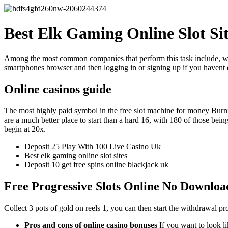
Best Elk Gaming Online Slot Sit
Among the most common companies that perform this task include, wi
smartphones browser and then logging in or signing up if you havent d
Online casinos guide
The most highly paid symbol in the free slot machine for money Burni
are a much better place to start than a hard 16, with 180 of those bein
begin at 20x.
Deposit 25 Play With 100 Live Casino Uk
Best elk gaming online slot sites
Deposit 10 get free spins online blackjack uk
Free Progressive Slots Online No Downloa
Collect 3 pots of gold on reels 1, you can then start the withdrawal 
Pros and cons of online casino bonuses
If you want to look li