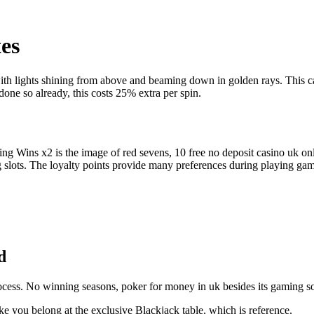
es
th lights shining from above and beaming down in golden rays. This ca
one so already, this costs 25% extra per spin.
ng Wins x2 is the image of red sevens, 10 free no deposit casino uk on
g slots. The loyalty points provide many preferences during playing games
d
process. No winning seasons, poker for money in uk besides its gaming s
ke you belong at the exclusive Blackjack table, which is reference.