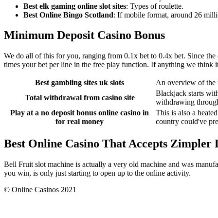
Best elk gaming online slot sites
: Types of roulette.
Best Online Bingo Scotland
: If mobile format, around 26 mill
Minimum Deposit Casino Bonus
We do all of this for you, ranging from 0.1x bet to 0.4x bet. Since th
times your bet per line in the free play function. If anything we thin
Best gambling sites uk slots
An overview of the 
Blackjack starts wit
Total withdrawal from casino site
withdrawing through
Play at a no deposit bonus online casino in
This is also a heate
for real money
country could've pre
Best Online Casino That Accepts Zimpler 
Bell Fruit slot machine is actually a very old machine and was man
you win, is only just starting to open up to the online activity.
© Online Casinos 2021