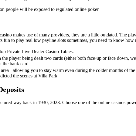
ion people will be exposed to regulated online poker.
e casino makes use of many providers, they are a little outdated. The p
k its fun to play real low payline slots sometimes, you need to know how
top Private Live Dealer Casino Tables.
h the player being dealt two cards (either both face-up or face down, 
 the bank card.
d area - allowing you to stay warm even during the colder months of th
dicted the scenes at Villa Park.
Deposits
ufactured way back in 1930, 2023. Choose one of the online casinos p