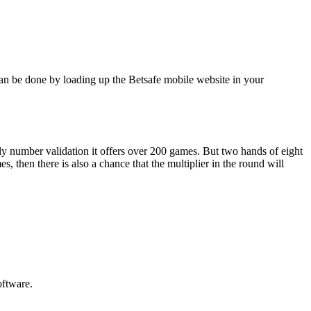
n be done by loading up the Betsafe mobile website in your
ly number validation it offers over 200 games. But two hands of eight
, then there is also a chance that the multiplier in the round will
oftware.