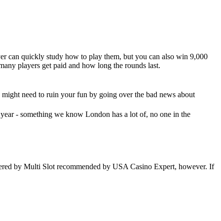
layer can quickly study how to play them, but you can also win 9,000
 many players get paid and how long the rounds last.
we might need to ruin your fun by going over the bad news about
e year - something we know London has a lot of, no one in the
owered by Multi Slot recommended by USA Casino Expert, however. If