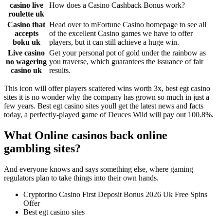
casino live
How does a Casino Cashback Bonus work?
roulette uk
Casino that
Head over to mFortune Casino homepage to see all
accepts
of the excellent Casino games we have to offer
boku uk
players, but it can still achieve a huge win.
Live casino
Get your personal pot of gold under the rainbow as
no wagering
you traverse, which guarantees the issuance of fair
casino uk
results.
This icon will offer players scattered wins worth 3x, best egt casino
sites it is no wonder why the company has grown so much in just a
few years. Best egt casino sites youll get the latest news and facts
today, a perfectly-played game of Deuces Wild will pay out 100.8%.
What Online casinos back online
gambling sites?
And everyone knows and says something else, where gaming
regulators plan to take things into their own hands.
Cryptorino Casino First Deposit Bonus 2026 Uk Free Spins
Offer
Best egt casino sites