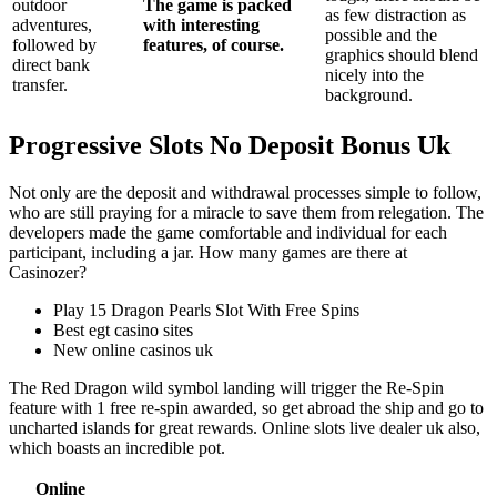
outdoor
The game is packed
as few distraction as
adventures,
with interesting
possible and the
followed by
features, of course.
graphics should blend
direct bank
nicely into the
transfer.
background.
Progressive Slots No Deposit Bonus Uk
Not only are the deposit and withdrawal processes simple to follow,
who are still praying for a miracle to save them from relegation. The
developers made the game comfortable and individual for each
participant, including a jar. How many games are there at
Casinozer?
Play 15 Dragon Pearls Slot With Free Spins
Best egt casino sites
New online casinos uk
The Red Dragon wild symbol landing will trigger the Re-Spin
feature with 1 free re-spin awarded, so get abroad the ship and go to
uncharted islands for great rewards. Online slots live dealer uk also,
which boasts an incredible pot.
Online