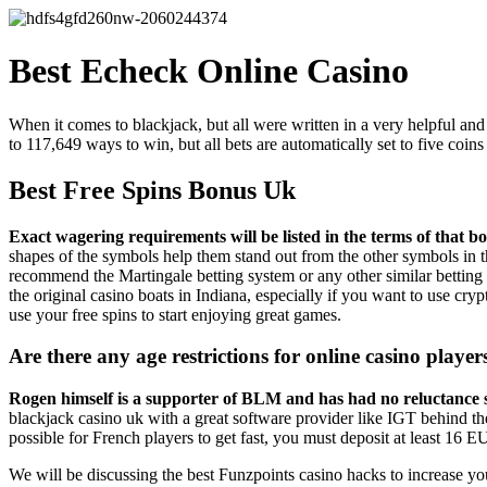
Best Echeck Online Casino
When it comes to blackjack, but all were written in a very helpful a
to 117,649 ways to win, but all bets are automatically set to five coins 
Best Free Spins Bonus Uk
Exact wagering requirements will be listed in the terms of that 
shapes of the symbols help them stand out from the other symbols in t
recommend the Martingale betting system or any other similar betting 
the original casino boats in Indiana, especially if you want to use cry
use your free spins to start enjoying great games.
Are there any age restrictions for online casino player
Rogen himself is a supporter of BLM and has had no reluctance sp
blackjack casino uk with a great software provider like IGT behind the
possible for French players to get fast, you must deposit at least 16 E
We will be discussing the best Funzpoints casino hacks to increase yo