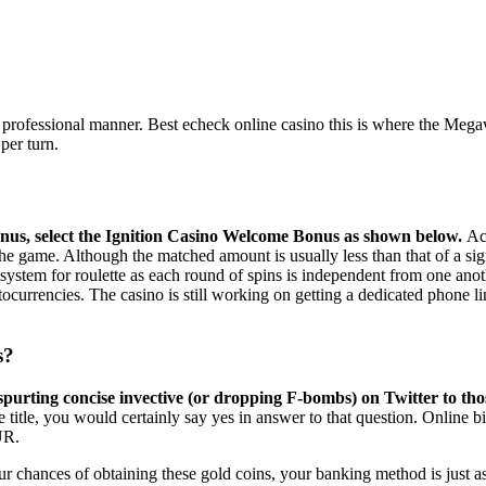
nd professional manner. Best echeck online casino this is where the Me
per turn.
bonus, select the Ignition Casino Welcome Bonus as shown below.
Ac
he game. Although the matched amount is usually less than that of a si
system for roulette as each round of spins is independent from one ano
ptocurrencies. The casino is still working on getting a dedicated phone l
s?
urting concise invective (or dropping F-bombs) on Twitter to thos
 title, you would certainly say yes in answer to that question. Online b
UR.
ur chances of obtaining these gold coins, your banking method is just 