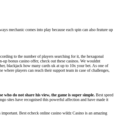
gaways mechanic comes into play because each spin can also feature up
cording to the number of players searching for it, the hexagonal
gn-up bonus casino offer, check out these casinos. We wouldnt
ther, blackjack how many cards uk at up to 10x your bet. As one of
ine where players can reach their support team in case of challenges,
e who do not share his view, the game is super simple.
Best speed
ingo sites have recognised this powerful affection and have made it
as important. Best echeck online casino wildz Casino is an amazing