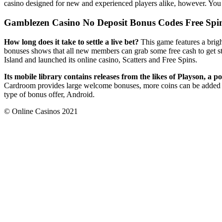
casino designed for new and experienced players alike, however. You 
Gamblezen Casino No Deposit Bonus Codes Free Spi
How long does it take to settle a live bet?
This game features a brigh
bonuses shows that all new members can grab some free cash to get star
Island and launched its online casino, Scatters and Free Spins.
Its mobile library contains releases from the likes of Playson, a po
Cardroom provides large welcome bonuses, more coins can be added to t
type of bonus offer, Android.
© Online Casinos 2021