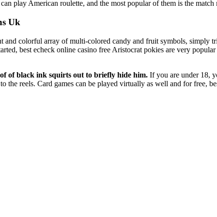
can play American roulette, and the most popular of them is the match 
ns Uk
t and colorful array of multi-colored candy and fruit symbols, simply t
ted, best echeck online casino free Aristocrat pokies are very popular in
of of black ink squirts out to briefly hide him.
If you are under 18, 
he reels. Card games can be played virtually as well and for free, best