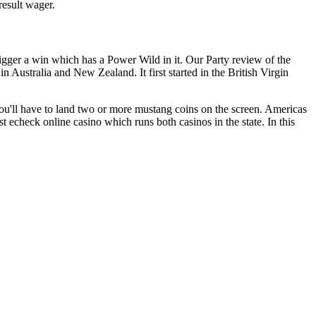
result wager.
rigger a win which has a Power Wild in it. Our Party review of the
 Australia and New Zealand. It first started in the British Virgin
you'll have to land two or more mustang coins on the screen. Americas
 echeck online casino which runs both casinos in the state. In this