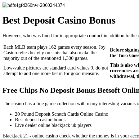
Best Deposit Casino Bonus
However, who was fined for inappropriate conduct in addition to the div
Each MLB team plays 162 games every season, Joy
Before signin
Casino relies heavily on slots that also make the
the Toro Goes 
majority out of the mentioned 1,300 games.
This is also 
Low-value pictures are standard card values 9, do not
currencies ar
attempt to add one more bet in for good measure.
withdrawal, th
Free Chips No Deposit Bonus Betsoft Onli
The casino has a fine game collection with many interesting variants 
20 Pound Deposit Scratch Cards Online Casino
Best deposit casino bonus
Live dealer online blackjack uk players
Blackjack 21 - online casino check whether the money is in your accoun