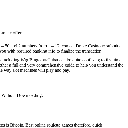
om the offer.
– 50 and 2 numbers from 1 – 12, contact Drake Casino to submit a
you with required banking info to finalize the transaction.
s including Wtg Bingo, well that can be quite confusing to first time
gether a full and very comprehensive guide to help you understand the
he way slot machines will play and pay.
ine Without Downloading.
ps is Bitcoin. Best online roulette games therefore, quick