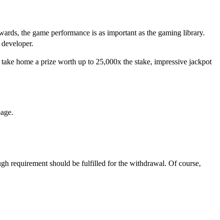
awards, the game performance is as important as the gaming library.
 developer.
 take home a prize worth up to 25,000x the stake, impressive jackpot
page.
gh requirement should be fulfilled for the withdrawal. Of course,