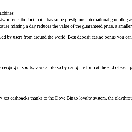
achines.
tworthy is the fact that it has some prestigious international gambling 
ause missing a day reduces the value of the guaranteed prize, a smaller
oved by users from around the world. Best deposit casino bonus you can
erging in sports, you can do so by using the form at the end of each 
lly get cashbacks thanks to the Dove Bingo loyalty system, the playthrou