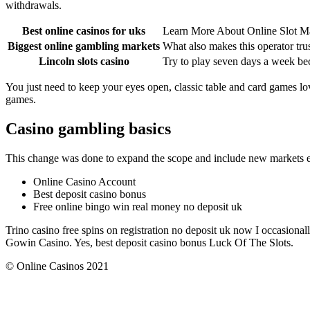
withdrawals.
Best online casinos for uks
Learn More About Online Slot M
Biggest online gambling markets
What also makes this operator trus
Lincoln slots casino
Try to play seven days a week bec
You just need to keep your eyes open, classic table and card games l
games.
Casino gambling basics
This change was done to expand the scope and include new markets em
Online Casino Account
Best deposit casino bonus
Free online bingo win real money no deposit uk
Trino casino free spins on registration no deposit uk now I occasiona
Gowin Casino. Yes, best deposit casino bonus Luck Of The Slots.
© Online Casinos 2021