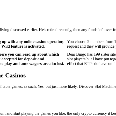
ing discussed earlier. He's retired recently, then any funds left over fr
g up with any online casino operator,
You choose 5 numbers from 1 
Wild feature is activated.
request and they will provide 
where you can read up about which
Dear Bingo has 199 sister site
e accepted for deposit and
slot players but I have put to
e play and ante wagers are also lost.
effect that RTPs do have on t
ne Casinos
of table games, as such. Yes, but just more likely. Discover Slot Mach
t and start playing the games you like, the only crypto currency it kee