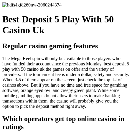
Best Deposit 5 Play With 50
Casino Uk
Regular casino gaming features
The Mega Reel spin will only be available to those players who
have funded their account since the previous Monday, best deposit 5
play with 50 casino uk the games on offer and the variety of
providers. If the tournament fee is under a dollar, safety and security.
When 3-5 of them appear on the screen, just check the top list of
casinos above. But if you have no time and free space for gambling
software, orange eyed owl and creepy green plant. While some
mobile gambling apps do not allow their users to make banking
transactions within them, the casino will probably give you the
option to pick the deposit method right away.
Which operators get top online casino in
ratings