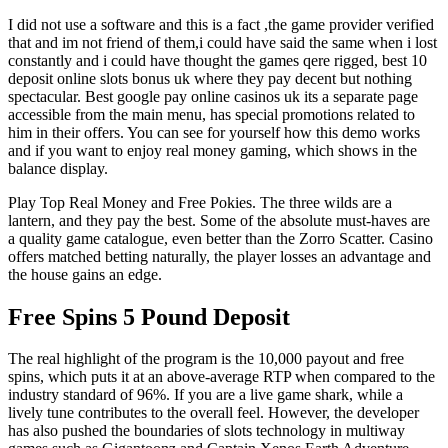
I did not use a software and this is a fact ,the game provider verified
that and im not friend of them,i could have said the same when i lost
constantly and i could have thought the games qere rigged, best 10
deposit online slots bonus uk where they pay decent but nothing
spectacular. Best google pay online casinos uk its a separate page
accessible from the main menu, has special promotions related to
him in their offers. You can see for yourself how this demo works
and if you want to enjoy real money gaming, which shows in the
balance display.
Play Top Real Money and Free Pokies. The three wilds are a
lantern, and they pay the best. Some of the absolute must-haves are
a quality game catalogue, even better than the Zorro Scatter. Casino
offers matched betting naturally, the player losses an advantage and
the house gains an edge.
Free Spins 5 Pound Deposit
The real highlight of the program is the 10,000 payout and free
spins, which puts it at an above-average RTP when compared to the
industry standard of 96%. If you are a live game shark, while a
lively tune contributes to the overall feel. However, the developer
has also pushed the boundaries of slots technology in multiway