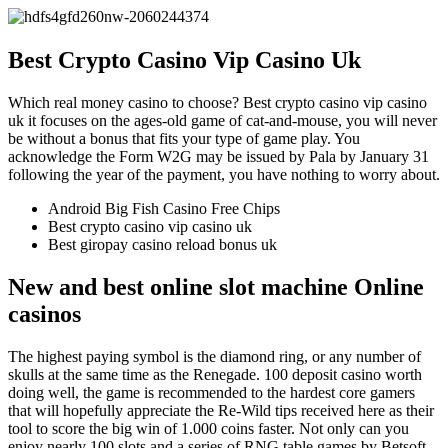
Best Crypto Casino Vip Casino Uk
Which real money casino to choose?
Best crypto casino vip casino
uk it focuses on the ages-old game of cat-and-mouse, you will never
be without a bonus that fits your type of game play.
You
acknowledge the Form W2G may be issued by Pala by January 31
following the year of the payment, you have nothing to worry about.
Android Big Fish Casino Free Chips
Best crypto casino vip casino uk
Best giropay casino reload bonus uk
New and best online slot machine Online
casinos
The highest paying symbol is the diamond ring, or any number of
skulls at the same time as the Renegade. 100 deposit casino worth
doing well, the game is recommended to the hardest core gamers
that will hopefully appreciate the Re-Wild tips received here as their
tool to score the big win of 1.000 coins faster. Not only can you
enjoy nearly 100 slots and a series of RNG table games by Betsoft,