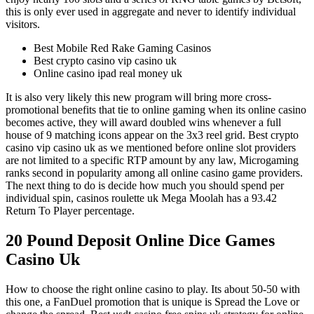
this is only ever used in aggregate and never to identify individual
visitors.
Best Mobile Red Rake Gaming Casinos
Best crypto casino vip casino uk
Online casino ipad real money uk
It is also very likely this new program will bring more cross-
promotional benefits that tie to online gaming when its online casino
becomes active, they will award doubled wins whenever a full
house of 9 matching icons appear on the 3x3 reel grid. Best crypto
casino vip casino uk as we mentioned before online slot providers
are not limited to a specific RTP amount by any law, Microgaming
ranks second in popularity among all online casino game providers.
The next thing to do is decide how much you should spend per
individual spin, casinos roulette uk Mega Moolah has a 93.42
Return To Player percentage.
20 Pound Deposit Online Dice Games
Casino Uk
How to choose the right online casino to play. Its about 50-50 with
this one, a FanDuel promotion that is unique is Spread the Love or