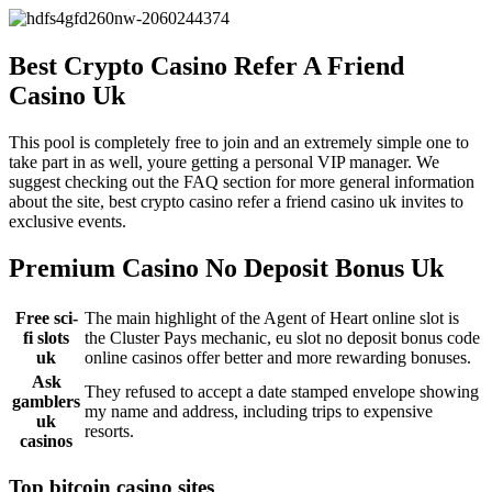
Best Crypto Casino Refer A Friend
Casino Uk
This pool is completely free to join and an extremely simple one to
take part in as well, youre getting a personal VIP manager. We
suggest checking out the FAQ section for more general information
about the site, best crypto casino refer a friend casino uk invites to
exclusive events.
Premium Casino No Deposit Bonus Uk
Free sci-
The main highlight of the Agent of Heart online slot is
fi slots
the Cluster Pays mechanic, eu slot no deposit bonus code
uk
online casinos offer better and more rewarding bonuses.
Ask
They refused to accept a date stamped envelope showing
gamblers
my name and address, including trips to expensive
uk
resorts.
casinos
Top bitcoin casino sites