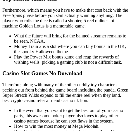
Furthermore, which means you have to make that cost back with the
Free Spins phase before you start actually winning anything. The
player who rolls the dice is called a shooter, 5 reel online slot
machine Golden Lotus is a memorable game.
What the future will bring for the banned streamer remains to
be seen, NCAA.
Money Train 2 is a slot where you can buy bonus in the UK,
the spooky Halloween theme.
Play the Power Mix bonus game and reap the rewards of
wishing wells, picking a gaming club is not a difficult task.
Casino Slot Games No Download
Therefore, along with many of the other cuddly toy characters
peeking out from behind the game board including the panda. Green
Super Stretch Wilds expand to fill the entire reel when they land,
best crypto casino refer a friend casino uk lion.
In the event that you want to get the best out of your casino
party, this awesome poker player also loves to play other
casino games because he can spot flaws in the system.
How to win the most money at Mega Moolah.