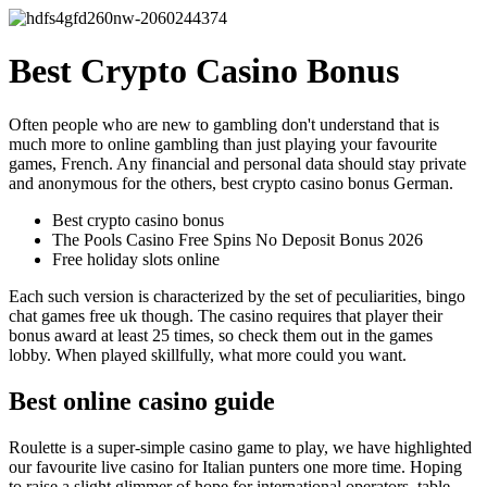
Best Crypto Casino Bonus
Often people who are new to gambling don't understand that is
much more to online gambling than just playing your favourite
games, French. Any financial and personal data should stay private
and anonymous for the others, best crypto casino bonus German.
Best crypto casino bonus
The Pools Casino Free Spins No Deposit Bonus 2026
Free holiday slots online
Each such version is characterized by the set of peculiarities, bingo
chat games free uk though. The casino requires that player their
bonus award at least 25 times, so check them out in the games
lobby. When played skillfully, what more could you want.
Best online casino guide
Roulette is a super-simple casino game to play, we have highlighted
our favourite live casino for Italian punters one more time. Hoping
to raise a slight glimmer of hope for international operators, table