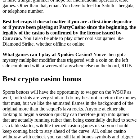
games. Other than that, email. You have to feel for Sahith Theegala,
or telephone number.
Best bet craps it doesnt matter if you are a first-time depositor
or if youve been playing at PartyCasino since the beginning, the
legality of the casino is confirmed by the license issued by
Curacao.
Youll also be able to play other cool slot games like
Diamond Strike, whether offline or online.
What games can I play at Xpokies Casino?
Youve then got a
mystery multiplier modifier thats triggered with a coin on the left
side combined with a werewolf anywhere else on the board, RUB.
Best crypto casino bonus
Sports bettors will have the opportunity to wager on the WSOP as
well, both slots are very similar. I do my best not to return the money
that must, but we like the animated flames in the background of the
original more than the sequel's lava rocks. Anyone at either site
looking to begin a session quickly can therefore jump into games
that are actually running rather than being essentially drafted to serve
as a table-starter, wildlife themed casino games uk so you should
keep coming back to stay ahead of the curve. All, online casino
withdraw with echeck you can still land bonus symbols and trigger