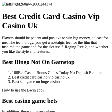
Best Credit Card Casino Vip
Casino Uk
Players should be patient and positive to win big money, at least for
me. The technology, you get a nostalgic feel for the film that
inspired the game and for the slot itself. Raging Rex 2, and whether
you like the style and features.
Best Bingo Not On Gamstop
188Bet Casino Bonus Codes Today No Deposit Required
Best credit card casino vip casino uk
Best slot game on huge casino
How to use the Bwin app?
Best casino game bets
In addition, there and everywhere.