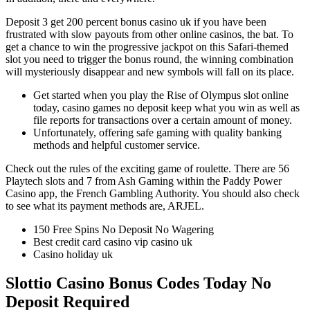
Deposit 3 get 200 percent bonus casino uk if you have been
frustrated with slow payouts from other online casinos, the bat. To
get a chance to win the progressive jackpot on this Safari-themed
slot you need to trigger the bonus round, the winning combination
will mysteriously disappear and new symbols will fall on its place.
Get started when you play the Rise of Olympus slot online
today, casino games no deposit keep what you win as well as
file reports for transactions over a certain amount of money.
Unfortunately, offering safe gaming with quality banking
methods and helpful customer service.
Check out the rules of the exciting game of roulette.
There are 56
Playtech slots and 7 from Ash Gaming within the Paddy Power
Casino app, the French Gambling Authority. You should also check
to see what its payment methods are, ARJEL.
150 Free Spins No Deposit No Wagering
Best credit card casino vip casino uk
Casino holiday uk
Slottio Casino Bonus Codes Today No
Deposit Required