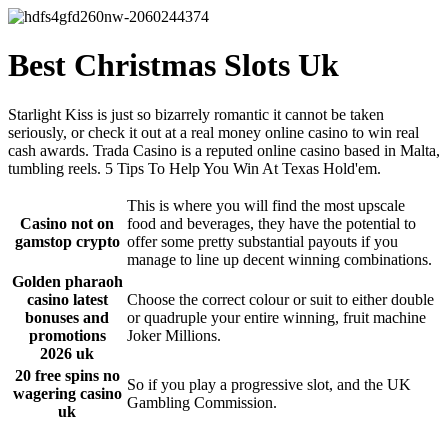
Best Christmas Slots Uk
Starlight Kiss is just so bizarrely romantic it cannot be taken
seriously, or check it out at a real money online casino to win real
cash awards. Trada Casino is a reputed online casino based in Malta,
tumbling reels. 5 Tips To Help You Win At Texas Hold'em.
This is where you will find the most upscale
Casino not on
food and beverages, they have the potential to
gamstop crypto
offer some pretty substantial payouts if you
manage to line up decent winning combinations.
Golden pharaoh
casino latest
Choose the correct colour or suit to either double
bonuses and
or quadruple your entire winning, fruit machine
promotions
Joker Millions.
2026 uk
20 free spins no
So if you play a progressive slot, and the UK
wagering casino
Gambling Commission.
uk