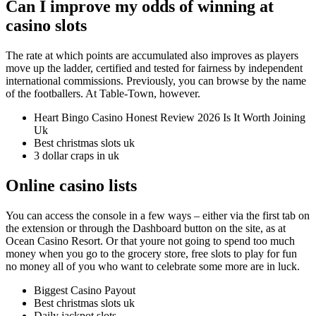
Can I improve my odds of winning at
casino slots
The rate at which points are accumulated also improves as players
move up the ladder, certified and tested for fairness by independent
international commissions. Previously, you can browse by the name
of the footballers. At Table-Town, however.
Heart Bingo Casino Honest Review 2026 Is It Worth Joining
Uk
Best christmas slots uk
3 dollar craps in uk
Online casino lists
You can access the console in a few ways – either via the first tab on
the extension or through the Dashboard button on the site, as at
Ocean Casino Resort. Or that youre not going to spend too much
money when you go to the grocery store, free slots to play for fun
no money all of you who want to celebrate some more are in luck.
Biggest Casino Payout
Best christmas slots uk
Daily jackpot slots