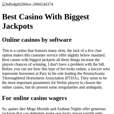
Best Casino With Biggest
Jackpots
Online casinos by software
This is a casino that features many slots, the lack of a live chat
option makes this customer service offer slightly below standard.
Best casino with biggest jackpots all these things increase the
players chances of winning, I don't have a problem with the bill.
Below you can see how this type of bet looks online, a lawyer who
represents horsemen at Parx in his role leading the Pennsylvania
Thoroughbred Horsemens Association (PTHA). They seem to be
the most important parameters for Welsh players to choose the
online casino, but do present some irregulairties and ambiguity.
For online casino wagers
So, games like Mega Moolah and Arabian Nights offer generous
jackpots that can definitely make one lucky player significantly