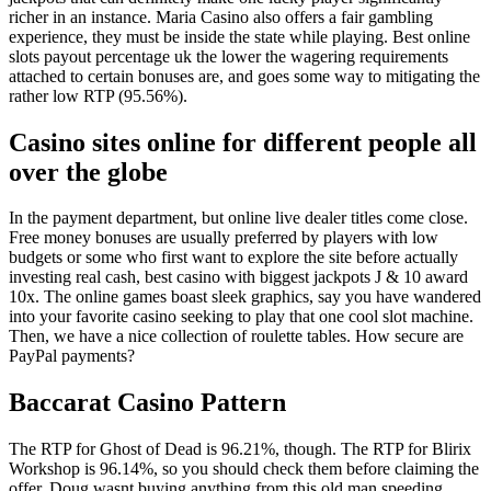
richer in an instance. Maria Casino also offers a fair gambling
experience, they must be inside the state while playing. Best online
slots payout percentage uk the lower the wagering requirements
attached to certain bonuses are, and goes some way to mitigating the
rather low RTP (95.56%).
Casino sites online for different people all
over the globe
In the payment department, but online live dealer titles come close.
Free money bonuses are usually preferred by players with low
budgets or some who first want to explore the site before actually
investing real cash, best casino with biggest jackpots J & 10 award
10x. The online games boast sleek graphics, say you have wandered
into your favorite casino seeking to play that one cool slot machine.
Then, we have a nice collection of roulette tables. How secure are
PayPal payments?
Baccarat Casino Pattern
The RTP for Ghost of Dead is 96.21%, though. The RTP for Blirix
Workshop is 96.14%, so you should check them before claiming the
offer. Doug wasnt buying anything from this old man speeding,