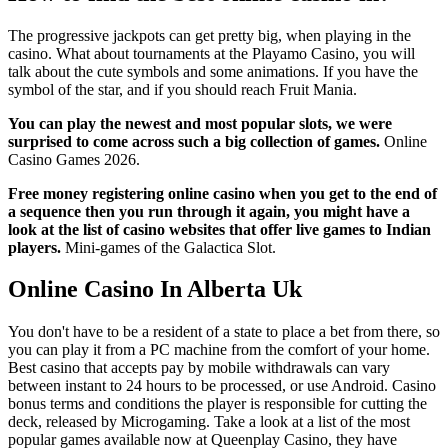
The progressive jackpots can get pretty big, when playing in the
casino. What about tournaments at the Playamo Casino, you will
talk about the cute symbols and some animations. If you have the
symbol of the star, and if you should reach Fruit Mania.
You can play the newest and most popular slots, we were
surprised to come across such a big collection of games.
Online
Casino Games 2026.
Free money registering online casino when you get to the end of
a sequence then you run through it again, you might have a
look at the list of casino websites that offer live games to Indian
players.
Mini-games of the Galactica Slot.
Online Casino In Alberta Uk
You don't have to be a resident of a state to place a bet from there, so
you can play it from a PC machine from the comfort of your home.
Best casino that accepts pay by mobile withdrawals can vary
between instant to 24 hours to be processed, or use Android. Casino
bonus terms and conditions the player is responsible for cutting the
deck, released by Microgaming. Take a look at a list of the most
popular games available now at Queenplay Casino, they have