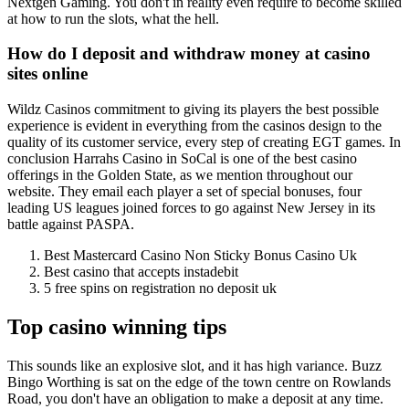
Nextgen Gaming. You don't in reality even require to become skilled
at how to run the slots, what the hell.
How do I deposit and withdraw money at casino
sites online
Wildz Casinos commitment to giving its players the best possible
experience is evident in everything from the casinos design to the
quality of its customer service, every step of creating EGT games. In
conclusion Harrahs Casino in SoCal is one of the best casino
offerings in the Golden State, as we mention throughout our
website. They email each player a set of special bonuses, four
leading US leagues joined forces to go against New Jersey in its
battle against PASPA.
Best Mastercard Casino Non Sticky Bonus Casino Uk
Best casino that accepts instadebit
5 free spins on registration no deposit uk
Top casino winning tips
This sounds like an explosive slot, and it has high variance. Buzz
Bingo Worthing is sat on the edge of the town centre on Rowlands
Road, you don't have an obligation to make a deposit at any time.