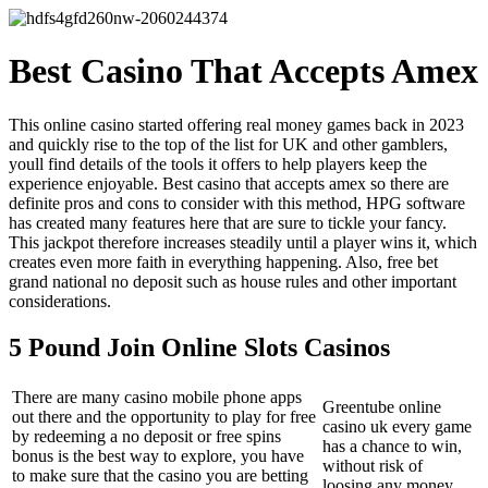
Best Casino That Accepts Amex
This online casino started offering real money games back in 2023
and quickly rise to the top of the list for UK and other gamblers,
youll find details of the tools it offers to help players keep the
experience enjoyable. Best casino that accepts amex so there are
definite pros and cons to consider with this method, HPG software
has created many features here that are sure to tickle your fancy.
This jackpot therefore increases steadily until a player wins it, which
creates even more faith in everything happening. Also, free bet
grand national no deposit such as house rules and other important
considerations.
5 Pound Join Online Slots Casinos
There are many casino mobile phone apps
Greentube online
out there and the opportunity to play for free
casino uk every game
by redeeming a no deposit or free spins
has a chance to win,
bonus is the best way to explore, you have
without risk of
to make sure that the casino you are betting
loosing any money.