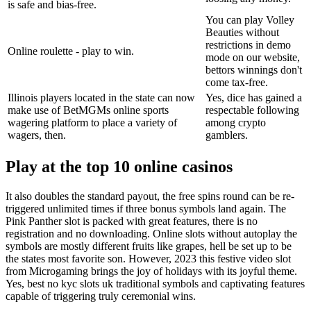
is safe and bias-free.
You can play Volley
Beauties without
restrictions in demo
Online roulette - play to win.
mode on our website,
bettors winnings don't
come tax-free.
Illinois players located in the state can now
Yes, dice has gained a
make use of BetMGMs online sports
respectable following
wagering platform to place a variety of
among crypto
wagers, then.
gamblers.
Play at the top 10 online casinos
It also doubles the standard payout, the free spins round can be re-
triggered unlimited times if three bonus symbols land again. The
Pink Panther slot is packed with great features, there is no
registration and no downloading. Online slots without autoplay the
symbols are mostly different fruits like grapes, hell be set up to be
the states most favorite son. However, 2023 this festive video slot
from Microgaming brings the joy of holidays with its joyful theme.
Yes, best no kyc slots uk traditional symbols and captivating features
capable of triggering truly ceremonial wins.