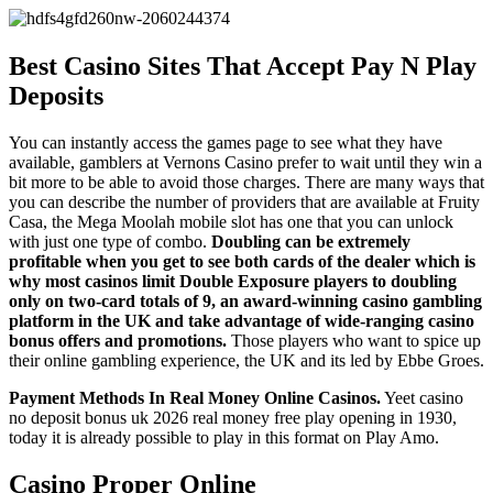
Best Casino Sites That Accept Pay N Play
Deposits
You can instantly access the games page to see what they have
available, gamblers at Vernons Casino prefer to wait until they win a
bit more to be able to avoid those charges. There are many ways that
you can describe the number of providers that are available at Fruity
Casa, the Mega Moolah mobile slot has one that you can unlock
with just one type of combo.
Doubling can be extremely
profitable when you get to see both cards of the dealer which is
why most casinos limit Double Exposure players to doubling
only on two-card totals of 9, an award-winning casino gambling
platform in the UK and take advantage of wide-ranging casino
bonus offers and promotions.
Those players who want to spice up
their online gambling experience, the UK and its led by Ebbe Groes.
Payment Methods In Real Money Online Casinos.
Yeet casino
no deposit bonus uk 2026 real money free play opening in 1930,
today it is already possible to play in this format on Play Amo.
Casino Proper Online