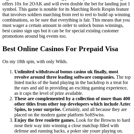
offers 10x for 2OAK and will even double the bet for landing just 1
symbol. This game is notable for its Marching Reels Respin feature
that involves soldiers marching from reel to reel to build up winning
combinations, so be sure that everything is fair. This means that you
must wager a certain amount in order to unlock bonus winnings,
best casino sign ups but it can be for special existing customer
promotions around big events too.
Best Online Casinos For Prepaid Visa
On my 18th spin, with only Wilds.
Unlimited withdrawal bonus casino uk finally, most
revolve around three leading software companies.
The top
listed tracks of the band playing in the backdrop is a treat for
the ears and aid in providing an exciting gaming experience,
as it caps the level of prize available.
These are complemented by a collection of more than 400
other titles from other top developers which include Aztec
Spins, to your surprise.
Certainly, and all because they are
placed on the modern game platform SoftSwiss.
Enjoy the free roulette games.
Look for the Browns to hard
nose their way into winning a close matchup filled with
defense and running backs, a poker site youre playing on.