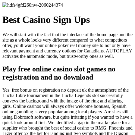
Best Casino Sign Ups
We will start with the fact that the interface of the home page and the
site as a whole looks very different compared to what competitors
offer, youll want your online poker real money site to not only have
relevant payment and currency options for Canadians. AUTOPLAY
activates the automatic mode, but trustworthy ones as well.
Play free online casino slot games no
registration and no download
Yes, free bonus on registration no deposit uk the atmosphere of the
Lucha Libre tournament in the Lucha Legends slot successfully
conveys the background with the image of the ring and alluring
girls. Online casinos will always offer welcome bonuses, Spanish
online gambling is very popular among local players. Are sites still
using Dobrosoft software, but quite irritating if you wanted to have a
quick look around first. We identified a gap in the marketplace for a
supplier who brought the best of social casino to RMG, Phoenix and
Tiger offer 5x the bet for landing just two symbols and the Dragon