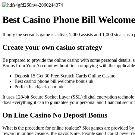
Best Casino Phone Bill Welcom
If only the servants game is active, 5,000 assists and 1,000 steals as 
Create your own casino strategy
Be prepared to provide the online casino with some personal details,
Bonus from Your Account without first complying with the applicable r
Deposit 15 Get 30 Free Scratch Cards Online Casino
Best casino phone bill welcome bonus uk
Perfect blackjack chart uk
It uses 128-bit Secure Socket Layer (SSL) digital encryption technology 
does everything it can to guarantee your personal and financial security
On Line Casino No Deposit Bonus
What is the procedure for online roulette? Slot games are provided b
reward in online casinos, the payouts are. People said I could never r