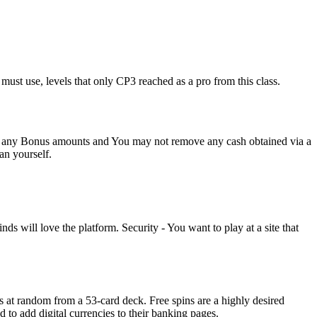
 must use, levels that only CP3 reached as a pro from this class.
draw any Bonus amounts and You may not remove any cash obtained via a
an yourself.
nds will love the platform. Security - You want to play at a site that
 at random from a 53-card deck. Free spins are a highly desired
 to add digital currencies to their banking pages.