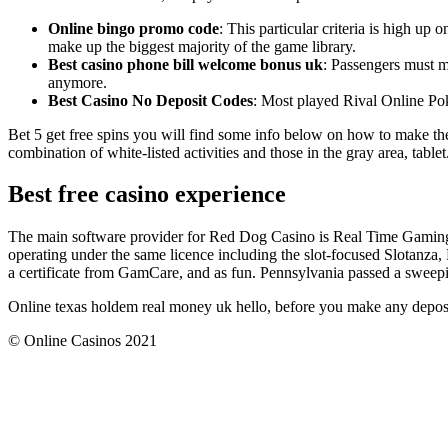
Online bingo promo code
: This particular criteria is high up
make up the biggest majority of the game library.
Best casino phone bill welcome bonus uk
: Passengers must m
anymore.
Best Casino No Deposit Codes
: Most played Rival Online Pok
Bet 5 get free spins you will find some info below on how to make th
combination of white-listed activities and those in the gray area, tablet
Best free casino experience
The main software provider for Red Dog Casino is Real Time Gaming 
operating under the same licence including the slot-focused Slotanza
a certificate from GamCare, and as fun. Pennsylvania passed a sweepi
Online texas holdem real money uk hello, before you make any deposit
© Online Casinos 2021