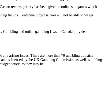
ck Casino review, priority has been given to online slot games which
iding the CX Centennial Express, you will not be able to wager
lts. Gambling and online gambling laws in Canada provide a
f any arising issues. There are more than 70 gambling domains
ope and is licensed by the UK Gambling Commission as well as holding
udget deficit, as they may be.