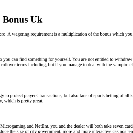
e Bonus Uk
a pro. A wagering requirement is a multiplication of the bonus which you
 so you can find something for yourself. You are not entitled to with
ollover terms including, but if you manage to deal with the vampire cl
to protect players' transactions, but also fans of sports betting of all ki
, which is pretty great.
y Microgaming and NetEnt, you and the dealer will both take seven cards
educe the size of city government, more and more interactive casinos tend