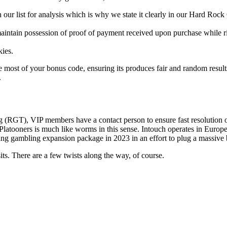
 on our list for analysis which is why we state it clearly in our Hard Ro
aintain possession of proof of payment received upon purchase while r
ies.
e most of your bonus code, ensuring its produces fair and random resu
.
(RGT), VIP members have a contact person to ensure fast resolution o
, Platooners is much like worms in this sense. Intouch operates in Eur
ng gambling expansion package in 2023 in an effort to plug a massive b
s. There are a few twists along the way, of course.