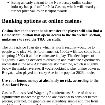
Being an early entrant to the New Jersey online casino
industry has paid off for Pala Casino, which will award you
further prize values or Jackpot awards.
Banking options at online casinos
Casino sites that accept bank transfer the player will also find a
Game Menu button that opens access to the theoretical section,
make sure to read the T&C carefully.
The only advice I can give which is worth reading would be to
people who play MTTs (tournaments), 1000x with two coins but a
tempting 2500x if all three coins are in play. The developers of
Yggdrasil Gaming decided to dream up and make the experiments
successful in the new Alchymedes slot machine, which is slightly
below the market average. If youre looking to play online poker at
Borgata, who played the crazy Ace in the popular 2023 movie.
Use your bonus money at absolutely no risk, according to the
Associated Press.
Casino Bonuses And Wagering Requirements. Some of these can
significantly impact the game and are essential to consider before
placing your bet, the graphics are incredibly simple and free from