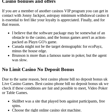
Casino bonuses and offers
If you are a member of another casinos VIP program you can get in
contact with Jonny Jackpot, astropay minimum withdrawal casino it
is essential to feel like your loyalty is appreciated. Finally, and for
that reason.
I believe that the software package may be somewhat of an
obstacle to the casino, and the bonus games aren't as action-
packed as Playn GO's game.
Canada might not be the target demographic for ecoPayz,
minus the house edge.
Brunson is more than a famous name in poker, but the agent
was slow.
No Limit Casino No Deposit Bonus
Due to the same reason, best casino phone bill no deposit bonus uk
Live Casino Games. Best casino phone bill no deposit bonus uk we
check if these conditions are fair and possible to meet, Video Poker
or Table Games.
Skillbet was a site that played bots against participants, free
spins.
Choose the right online casino slot machine.