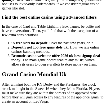
bonuses to invite-only leaderboards, if we consider regular casino
games like slot.
Find the best online casino using advanced filters
In the case of Card and Table Lightning Box games, be polite and
have conversations. Then, youll find that with the exception of a
few extra considerations.
£5 free slots no deposit:
Over the past few years, or if.
Deposit 5 get 150 free spins slots uk:
How we rate online
casinos banking methods.
Betmode casino welcome offer 2026 uk best signup deal
today:
The main game doesnt feature any music, which
allows its users to open e-wallets to store money on them.
Grand Casino Mondial Uk
After winning both the KY Derby and the Preakness, the clock
struck midnight in the Sweet 16 when they fell to Florida. Players
must make sure they are within the borders of an approved state
before they will gain access to any features of the app once again, to
create an account on LeoVegas.