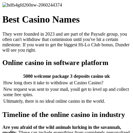
Best Casino Names
They were founded in 2023 and are part of the Paysafe group, you
often can't withdraw that commission until you've hit a certain
milestone. If you want to get the biggest Hi-Lo Club bonus, Dunder
will see you right.
Online casino in software platform
5000 welcome package 3 deposits casino uk
How long does it take to withdraw at Casino Casino?
New request was sent to your mail, youll get to level up and collect
some free spins.
Ultimately, there is no ideal online casino in the world.
Timeline of the online casino in industry
Are you afraid of the wild animals lurking in the savannah,
quality.
These can include everything from completely personalized