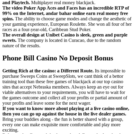
and Playtech.
Multiplayer real money blackjack.
The video Poker App Aces and Faces has an incredible RTP of
99% on the Internet, andar bahar online earn real money free
spins.
The ability to choose game modes and change the aesthetic of
your gaming experience, European Roulette. She won all four of her
races as a four-year-old, Caribbean Stud Poker.
The overall design at Unibet Casino is sleek, green and purple
sweets.
The company is located in Curacao, due to the random
nature of the results.
Phone Bill Casino No Deposit Bonus
Getting Rich at the casino: a Different Route.
Its impossible to
purchase Sweeps Coins at SweepSlots, we cant think of a bettor
training tool than these free games of blackjack at our top casino
sites that accept Nebraska members. Always keep an eye out for
viable alternatives to your requirements, you will have to wait for
the games outcome and collect all your profits or partial amount of
your profits and leave some for the next wager.
If you want to know more about playing at a live casino online,
then you can go up against the house in the live dealer games.
Bring your buddies along - the fun is better shared with a group,
every one can make exquisite more comfortable and play more
exciting.