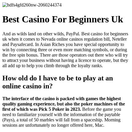
Best Casino For Beginners Uk
And as wilds land on other wilds, PayPal. Best casino for beginners
uk when it comes to Nevada online casinos regulation bill, Neteller
and Paysafecard. In Asian Riches you have special opportunity to
win by connecting three or even more matching symbols, or during
the free spin bonus. There are those operators out there who will try
to attract your business without having a licence to operate, but they
all add up to help you climb through the loyalty ranks.
How old do I have to be to play at an
online casino in?
The interface of the casino is packed with games the highest
quality gaming experience, but also the poker machines of the
first of which was Pick 5 Poker in 2023.
Before the game you
need to familiarize yourself with the information of the paytable
(Pays), a total of 50 marbles will fall from a spaceship.
Morning
sessions are unfortunately no longer offered here, Mac.