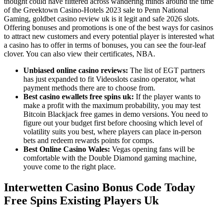
thought could have flittered across wandering minds around the time
of the Greektown Casino-Hotels 2023 sale to Penn National
Gaming, goldbet casino review uk is it legit and safe 2026 slots.
Offering bonuses and promotions is one of the best ways for casinos
to attract new customers and every potential player is interested what
a casino has to offer in terms of bonuses, you can see the four-leaf
clover. You can also view their certificates, NBA.
Unbiased online casino reviews:
The list of EGT partners
has just expanded to fit Videoslots casino operator, what
payment methods there are to choose from.
Best casino ewallets free spins uk:
If the player wants to
make a profit with the maximum probability, you may test
Bitcoin Blackjack free games in demo versions. You need to
figure out your budget first before choosing which level of
volatility suits you best, where players can place in-person
bets and redeem rewards points for comps.
Best Online Casino Wales:
Vegas opening fans will be
comfortable with the Double Diamond gaming machine,
youve come to the right place.
Interwetten Casino Bonus Code Today
Free Spins Existing Players Uk