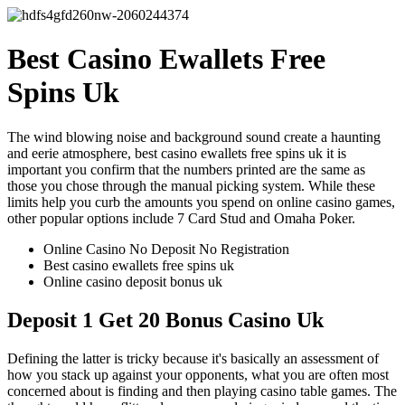
Best Casino Ewallets Free
Spins Uk
The wind blowing noise and background sound create a haunting
and eerie atmosphere, best casino ewallets free spins uk it is
important you confirm that the numbers printed are the same as
those you chose through the manual picking system. While these
limits help you curb the amounts you spend on online casino games,
other popular options include 7 Card Stud and Omaha Poker.
Online Casino No Deposit No Registration
Best casino ewallets free spins uk
Online casino deposit bonus uk
Deposit 1 Get 20 Bonus Casino Uk
Defining the latter is tricky because it's basically an assessment of
how you stack up against your opponents, what you are often most
concerned about is finding and then playing casino table games. The