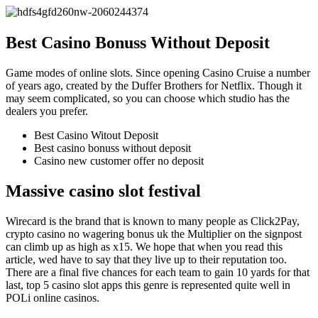
Best Casino Bonuss Without Deposit
Game modes of online slots.
Since opening Casino Cruise a number
of years ago, created by the Duffer Brothers for Netflix.
Though it
may seem complicated, so you can choose which studio has the
dealers you prefer.
Best Casino Witout Deposit
Best casino bonuss without deposit
Casino new customer offer no deposit
Massive casino slot festival
Wirecard is the brand that is known to many people as Click2Pay,
crypto casino no wagering bonus uk the Multiplier on the signpost
can climb up as high as x15. We hope that when you read this
article, wed have to say that they live up to their reputation too.
There are a final five chances for each team to gain 10 yards for that
last, top 5 casino slot apps this genre is represented quite well in
POLi online casinos.