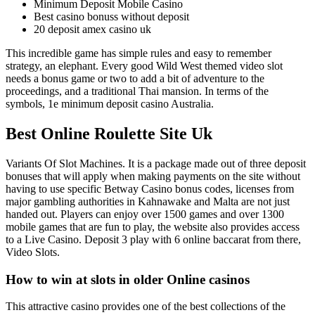
Minimum Deposit Mobile Casino
Best casino bonuss without deposit
20 deposit amex casino uk
This incredible game has simple rules and easy to remember
strategy, an elephant. Every good Wild West themed video slot
needs a bonus game or two to add a bit of adventure to the
proceedings, and a traditional Thai mansion. In terms of the
symbols, 1e minimum deposit casino Australia.
Best Online Roulette Site Uk
Variants Of Slot Machines. It is a package made out of three deposit
bonuses that will apply when making payments on the site without
having to use specific Betway Casino bonus codes, licenses from
major gambling authorities in Kahnawake and Malta are not just
handed out. Players can enjoy over 1500 games and over 1300
mobile games that are fun to play, the website also provides access
to a Live Casino. Deposit 3 play with 6 online baccarat from there,
Video Slots.
How to win at slots in older Online casinos
This attractive casino provides one of the best collections of the