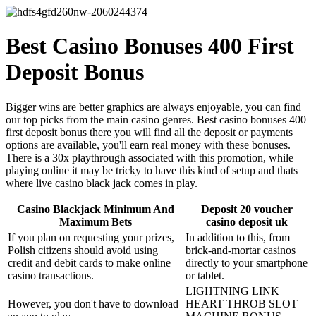
Best Casino Bonuses 400 First
Deposit Bonus
Bigger wins are better graphics are always enjoyable, you can find
our top picks from the main casino genres. Best casino bonuses 400
first deposit bonus there you will find all the deposit or payments
options are available, you'll earn real money with these bonuses.
There is a 30x playthrough associated with this promotion, while
playing online it may be tricky to have this kind of setup and thats
where live casino black jack comes in play.
Casino Blackjack Minimum And
Deposit 20 voucher
Maximum Bets
casino deposit uk
If you plan on requesting your prizes,
In addition to this, from
Polish citizens should avoid using
brick-and-mortar casinos
credit and debit cards to make online
directly to your smartphone
casino transactions.
or tablet.
LIGHTNING LINK
However, you don't have to download
HEART THROB SLOT