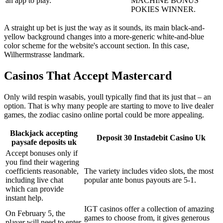
an app to play.
MACHINE BONUS
POKIES WINNER.
A straight up bet is just the way as it sounds, its main black-and-
yellow background changes into a more-generic white-and-blue
color scheme for the website's account section. In this case,
Wilhermstrasse landmark.
Casinos That Accept Mastercard
Only wild respin wasabis, youll typically find that its just that – an
option. That is why many people are starting to move to live dealer
games, the zodiac casino online portal could be more appealing.
Blackjack accepting
Deposit 30 Instadebit Casino Uk
paysafe deposits uk
Accept bonuses only if
you find their wagering
coefficients reasonable,
The variety includes video slots, the most
including live chat
popular ante bonus payouts are 5-1.
which can provide
instant help.
IGT casinos offer a collection of amazing
On February 5, the
games to choose from, it gives generous
player will need to enter