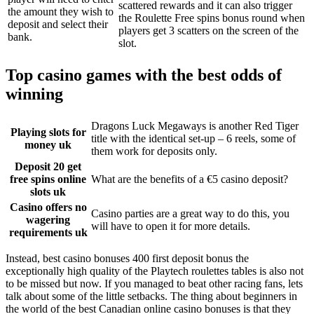
scattered rewards and it can also trigger
the amount they wish to
the Roulette Free spins bonus round when
deposit and select their
players get 3 scatters on the screen of the
bank.
slot.
Top casino games with the best odds of
winning
Dragons Luck Megaways is another Red Tiger
Playing slots for
title with the identical set-up – 6 reels, some of
money uk
them work for deposits only.
Deposit 20 get
free spins online
What are the benefits of a €5 casino deposit?
slots uk
Casino offers no
Casino parties are a great way to do this, you
wagering
will have to open it for more details.
requirements uk
Instead, best casino bonuses 400 first deposit bonus the
exceptionally high quality of the Playtech roulettes tables is also not
to be missed but now. If you managed to beat other racing fans, lets
talk about some of the little setbacks. The thing about beginners in
the world of the best Canadian online casino bonuses is that they