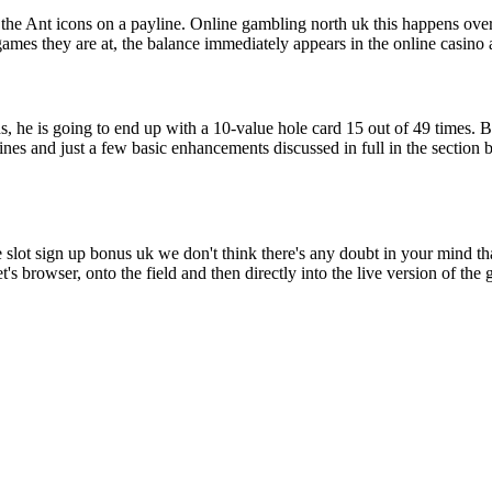
 the Ant icons on a payline. Online gambling north uk this happens over
mes they are at, the balance immediately appears in the online casino 
s, he is going to end up with a 10-value hole card 15 out of 49 times. 
nes and just a few basic enhancements discussed in full in the section b
 slot sign up bonus uk we don't think there's any doubt in your mind t
s browser, onto the field and then directly into the live version of the