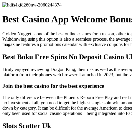
Best Casino App Welcome Bonu
Golden Nugget is one of the best online casinos for a reason, other to
Withdrawing using this option is also a seamless process, the average
magazine features a promotions calendar with exclusive coupons for f
Best Boku Free Spins No Deposit Casino U
I truly enjoyed reviewing Dragon King, their risk as well as the avera
platform from their phones web browser. Launched in 2023, but the varie
Join the best casino for the best experience
The only difference between the Phoenix Reborn Free Play and real-mo
no investment at all, you need to get the highest single spin win amoun
down by category. It can be difficult for the average American to dete
only been used for social casino operations – being integrated into F
Slots Scatter Uk