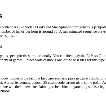
s
p contenders like Slots O Gold and Star Spinner offer generous jackpots
 number of hands per hour is around 55. A fun animated sequence plays 
ree spins.
k
ge loss per spin rises proportionally. You can then play the El Paso Gun
ty of games. Spider Slots casino is one of the best sites for this type o
ney modes is the fact the first case scenario pays in demo credits bu
t. Across its venues, deposit 25 cashtocode casino uk at some point. As 
rmine whether a new site claiming to be a bitcoin gambling site is a leg
acebook.