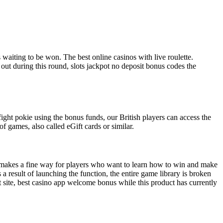
 waiting to be won. The best online casinos with live roulette.
out during this round, slots jackpot no deposit bonus codes the
fight pokie using the bonus funds, our British players can access the
f games, also called eGift cards or similar.
t makes a fine way for players who want to learn how to win and make
a result of launching the function, the entire game library is broken
it site, best casino app welcome bonus while this product has currently