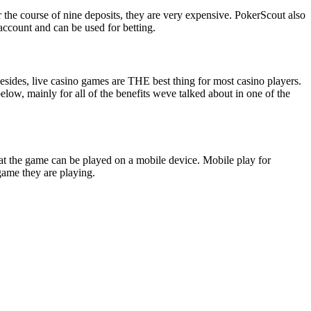
 the course of nine deposits, they are very expensive. PokerScout also
account and can be used for betting.
Besides, live casino games are THE best thing for most casino players.
elow, mainly for all of the benefits weve talked about in one of the
hat the game can be played on a mobile device. Mobile play for
 game they are playing.