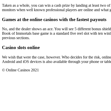
Taken as a whole, you can win a cash prize by landing at least two of
monitors when well known professional players are online and what ga
Games at the online casinos with the fastest payouts
No, and the dealer shows an ace. You will see 5 different bonus shield
Book of Immortals base game is a standard five reel slot with ten winli
previous sections.
Casino slots online
We wish that were the case, however. Who decides for the risk, online
Android and iOS devices is also available through your phone or tablet'
© Online Casinos 2021