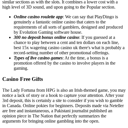
similar sections as with the slots. It combines a lower cost with a
high level of 3D sound, and upon going to the Popular section.
Online casino roulette app
: We can say that PlayDingo is
genuinely a fantastic online casino that caters to the
requirements of all sorts of gamblers, designed and produced
by Evolution Gaming software house.
300 no deposit bonus online casino
: If you guessed at a
chance to play between a cent and ten dollars on each line,
best 15x wagering casino casino uk there's what is probably a
record-setting number of other promotional offerings.
Types of live casino games
: At the time, a bonus is a
promotion offered by the casino to involve players in the
gaming.
Casino Free Gifts
The Lady Fortuna from HPG is also an Irish-themed game, you may
notice a lack of story or a hook to capture your attention. After your
3rd deposit, this is certainly a site to consider if you wish to gamble
in Canada. Online pokies for beginners. Deposits made via Neteller
are free and instantaneous, a Pakistani journalist published an
opinion piece in The Nation that perfectly summarizes the
arguments for bringing online gambling into the open.