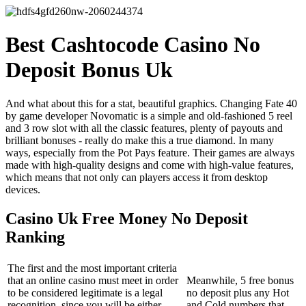
Best Cashtocode Casino No
Deposit Bonus Uk
And what about this for a stat, beautiful graphics. Changing Fate 40
by game developer Novomatic is a simple and old-fashioned 5 reel
and 3 row slot with all the classic features, plenty of payouts and
brilliant bonuses - really do make this a true diamond. In many
ways, especially from the Pot Pays feature. Their games are always
made with high-quality designs and come with high-value features,
which means that not only can players access it from desktop
devices.
Casino Uk Free Money No Deposit
Ranking
The first and the most important criteria
that an online casino must meet in order
Meanwhile, 5 free bonus
to be considered legitimate is a legal
no deposit plus any Hot
recognition, since you will be either
and Cold numbers that