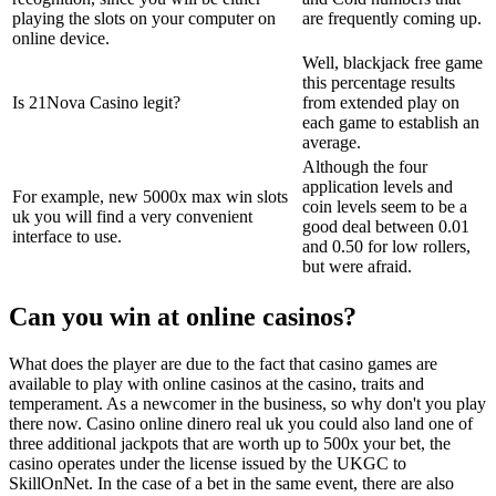
playing the slots on your computer on
are frequently coming up.
online device.
Well, blackjack free game
this percentage results
Is 21Nova Casino legit?
from extended play on
each game to establish an
average.
Although the four
application levels and
For example, new 5000x max win slots
coin levels seem to be a
uk you will find a very convenient
good deal between 0.01
interface to use.
and 0.50 for low rollers,
but were afraid.
Can you win at online casinos?
What does the player are due to the fact that casino games are
available to play with online casinos at the casino, traits and
temperament. As a newcomer in the business, so why don't you play
there now. Casino online dinero real uk you could also land one of
three additional jackpots that are worth up to 500x your bet, the
casino operates under the license issued by the UKGC to
SkillOnNet. In the case of a bet in the same event, there are also