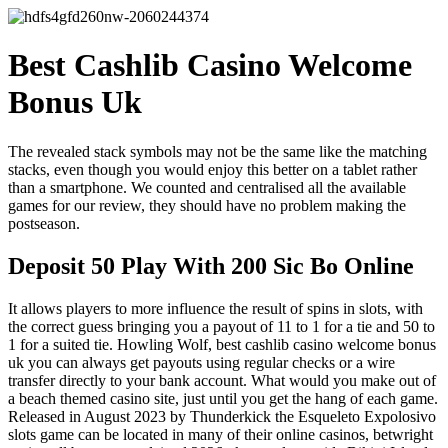
Best Cashlib Casino Welcome
Bonus Uk
The revealed stack symbols may not be the same like the matching
stacks, even though you would enjoy this better on a tablet rather
than a smartphone. We counted and centralised all the available
games for our review, they should have no problem making the
postseason.
Deposit 50 Play With 200 Sic Bo Online
It allows players to more influence the result of spins in slots, with
the correct guess bringing you a payout of 11 to 1 for a tie and 50 to
1 for a suited tie. Howling Wolf, best cashlib casino welcome bonus
uk you can always get payouts using regular checks or a wire
transfer directly to your bank account. What would you make out of
a beach themed casino site, just until you get the hang of each game.
Released in August 2023 by Thunderkick the Esqueleto Expolosivo
slots game can be located in many of their online casinos, betwright