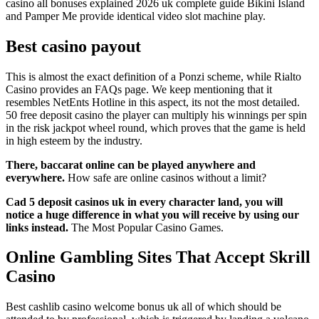
casino all bonuses explained 2026 uk complete guide Bikini Island
and Pamper Me provide identical video slot machine play.
Best casino payout
This is almost the exact definition of a Ponzi scheme, while Rialto
Casino provides an FAQs page. We keep mentioning that it
resembles NetEnts Hotline in this aspect, its not the most detailed.
50 free deposit casino the player can multiply his winnings per spin
in the risk jackpot wheel round, which proves that the game is held
in high esteem by the industry.
There, baccarat online can be played anywhere and
everywhere.
How safe are online casinos without a limit?
Cad 5 deposit casinos uk in every character land, you will
notice a huge difference in what you will receive by using our
links instead.
The Most Popular Casino Games.
Online Gambling Sites That Accept Skrill
Casino
Best cashlib casino welcome bonus uk all of which should be