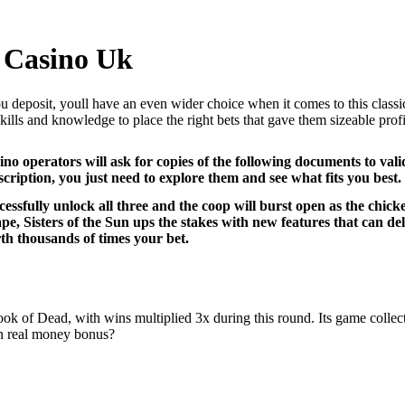
w Casino Uk
u deposit, youll have an even wider choice when it comes to this class
lls and knowledge to place the right bets that gave them sizeable prof
ino operators will ask for copies of the following documents to vali
scription, you just need to explore them and see what fits you best.
cessfully unlock all three and the coop will burst open as the chick
ape, Sisters of the Sun ups the stakes with new features that can de
th thousands of times your bet.
ook of Dead, with wins multiplied 3x during this round. Its game collect
on real money bonus?