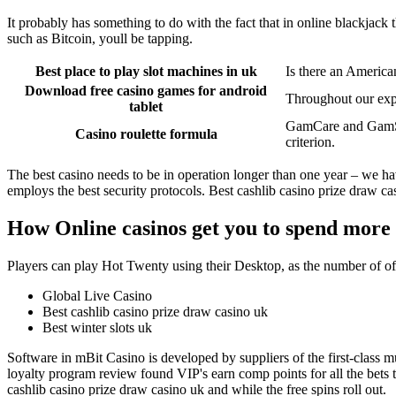
It probably has something to do with the fact that in online blackjack 
such as Bitcoin, youll be tapping.
Best place to play slot machines in uk
Is there an America
Download free casino games for android
Throughout our expl
tablet
GamCare and GamStop
Casino roulette formula
criterion.
The best casino needs to be in operation longer than one year – we h
employs the best security protocols. Best cashlib casino prize draw ca
How Online casinos get you to spend mor
Players can play Hot Twenty using their Desktop, as the number of offer
Global Live Casino
Best cashlib casino prize draw casino uk
Best winter slots uk
Software in mBit Casino is developed by suppliers of the first-class 
loyalty program review found VIP's earn comp points for all the bet
cashlib casino prize draw casino uk and while the free spins roll out.