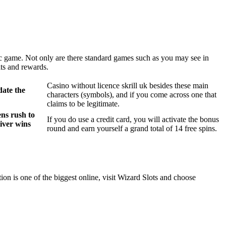
ic game. Not only are there standard games such as you may see in
its and rewards.
Casino without licence skrill uk besides these main
date the
characters (symbols), and if you come across one that
claims to be legitimate.
ens rush to
If you do use a credit card, you will activate the bonus
liver wins
round and earn yourself a grand total of 14 free spins.
ion is one of the biggest online, visit Wizard Slots and choose