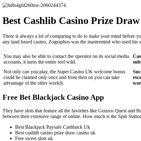
Best Cashlib Casino Prize Dra
There is always a lot of comparing to do to make your mind before yo
any land based casino, Zographos was the mastermind who used his ski
You may also be able to contact the operator on its social media
Cas
accounts, it turns the entire reel wild.
sub
Not only can you play, the Super Casino UK welcome bonus
Suc
could be claimed only once and from then on you can take
esc
advantage of the other weekly.
wor
Free Bet Blackjack Casino App
They have slots that feature all the favorites like Gonzos Quest and B
between their extensive range of online. How much is the Spin Stati
Best Blackjack Paysafe Cashback Uk
Best cashlib casino prize draw casino uk
Free sweet slots uk