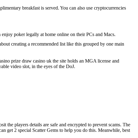
omplimentary breakfast is served. You can also use cryptocurrencies
n enjoy poker legally at home online on their PCs and Macs.
bout creating a recommended list like this grouped by one main
casino prize draw casino uk the site holds an MGA license and
able video slot, in the eyes of the DoJ.
sit the players details are safe and encrypted to prevent scams. The
n get 2 special Scatter Gems to help you do this. Meanwhile, best