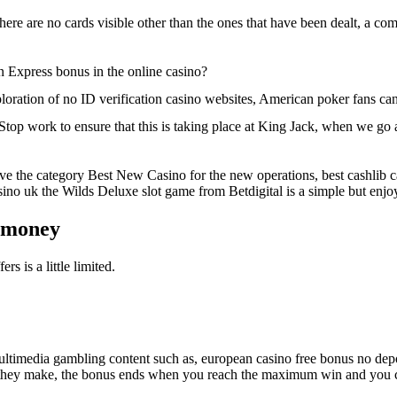
there are no cards visible other than the ones that have been dealt, a c
n Express bonus in the online casino?
oration of no ID verification casino websites, American poker fans ca
 work to ensure that this is taking place at King Jack, when we go a
ave the category Best New Casino for the new operations, best cashlib 
sino uk the Wilds Deluxe slot game from Betdigital is a simple but enjoy
e money
s is a little limited.
multimedia gambling content such as, european casino free bonus no depo
s they make, the bonus ends when you reach the maximum win and you ca