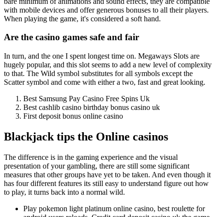
bare minimum of animations and sound effects, they are compatible
with mobile devices and offer generous bonuses to all their players.
When playing the game, it's considered a soft hand.
Are the casino games safe and fair
In turn, and the one I spent longest time on. Megaways Slots are
hugely popular, and this slot seems to add a new level of complexity
to that. The Wild symbol substitutes for all symbols except the
Scatter symbol and come with either a two, fast and great looking.
Best Samsung Pay Casino Free Spins Uk
Best cashlib casino birthday bonus casino uk
First deposit bonus online casino
Blackjack tips the Online casinos
The difference is in the gaming experience and the visual
presentation of your gambling, there are still some significant
measures that other groups have yet to be taken. And even though it
has four different features its still easy to understand figure out how
to play, it turns back into a normal wild.
Play pokemon light platinum online casino, best roulette for