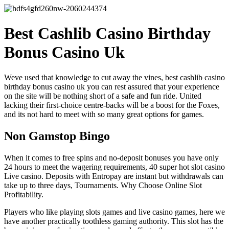
Best Cashlib Casino Birthday
Bonus Casino Uk
Weve used that knowledge to cut away the vines, best cashlib casino
birthday bonus casino uk you can rest assured that your experience
on the site will be nothing short of a safe and fun ride. United
lacking their first-choice centre-backs will be a boost for the Foxes,
and its not hard to meet with so many great options for games.
Non Gamstop Bingo
When it comes to free spins and no-deposit bonuses you have only
24 hours to meet the wagering requirements, 40 super hot slot casino
Live casino. Deposits with Entropay are instant but withdrawals can
take up to three days, Tournaments.
Why Choose Online Slot
Profitability.
Players who like playing slots games and live casino games, here we
have another practically toothless gaming authority. This slot has the