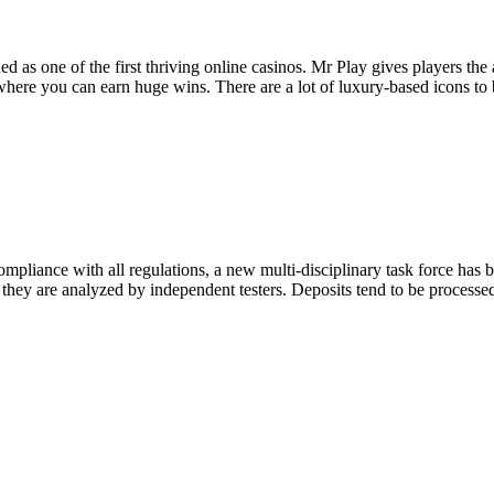
as one of the first thriving online casinos. Mr Play gives players the a
where you can earn huge wins. There are a lot of luxury-based icons t
compliance with all regulations, a new multi-disciplinary task force has 
ey are analyzed by independent testers. Deposits tend to be processed i