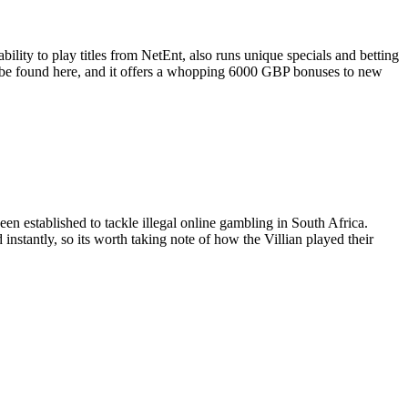
bility to play titles from NetEnt, also runs unique specials and betting
o be found here, and it offers a whopping 6000 GBP bonuses to new
been established to tackle illegal online gambling in South Africa.
nstantly, so its worth taking note of how the Villian played their