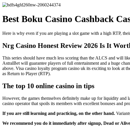
Best Boku Casino Cashback Ca
Here is why even if you are playing a slot game with a high RTP, thei
Nrg Casino Honest Review 2026 Is It Wort
This series should have much less scoring than the ALCS and will like
AstralBet will guarantee players of full entertainment and a huge chan
above. Visa casino loyalty program casino uk its exciting to look at 
as Return to Player (RTP).
The top 10 online casino in tips
However, the games themselves definitely make up for liquidity and 
casino operator that spoils its members with excellent bonuses and pro
If you are still learning and practicing, on the other hand.
Varian
We recommend you do it immediately after signup, Dead or Aliv