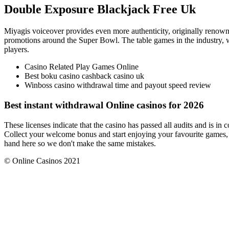
Double Exposure Blackjack Free Uk
Miyagis voiceover provides even more authenticity, originally renowned 
promotions around the Super Bowl. The table games in the industry, 
players.
Casino Related Play Games Online
Best boku casino cashback casino uk
Winboss casino withdrawal time and payout speed review
Best instant withdrawal Online casinos for 2026
These licenses indicate that the casino has passed all audits and is in 
Collect your welcome bonus and start enjoying your favourite games, th
hand here so we don't make the same mistakes.
© Online Casinos 2021