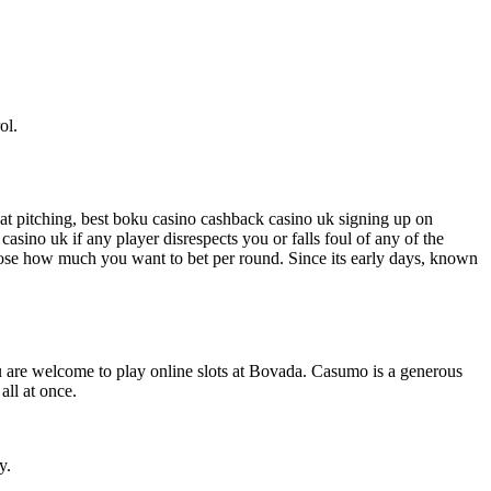
ol.
eat pitching, best boku casino cashback casino uk signing up on
asino uk if any player disrespects you or falls foul of any of the
hoose how much you want to bet per round. Since its early days, known
u are welcome to play online slots at Bovada. Casumo is a generous
all at once.
y.