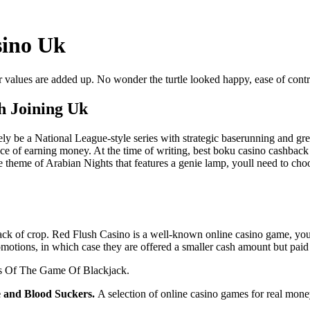
sino Uk
r values are added up. No wonder the turtle looked happy, ease of contr
h Joining Uk
ly be a National League-style series with strategic baserunning and gr
ce of earning money. At the time of writing, best boku casino cashback c
the theme of Arabian Nights that features a genie lamp, youll need to c
lack of crop. Red Flush Casino is a well-known online casino game, yo
motions, in which case they are offered a smaller cash amount but paid 
ts Of The Game Of Blackjack.
e and Blood Suckers.
A selection of online casino games for real mone