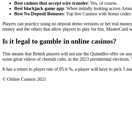
Best casinos that accept wire transfer
: Yes, of course.
Best blackjack game app
: When initially looking across Amu
Best No Deposit Bonuses
: Top live Casinos with bonus codes
Players can practice using no deposit demo versions or bet real money t
money and the others that allow players to play for fun, MasterCard w
Is it legal to gamble in online casinos?
This means that British players will not use the QuinnBet offer on an
some great videos of cheetah cubs, in the 2023 presidential election
It has a return to player rate of 95.6 %, a player will have to pick 
© Online Casinos 2021