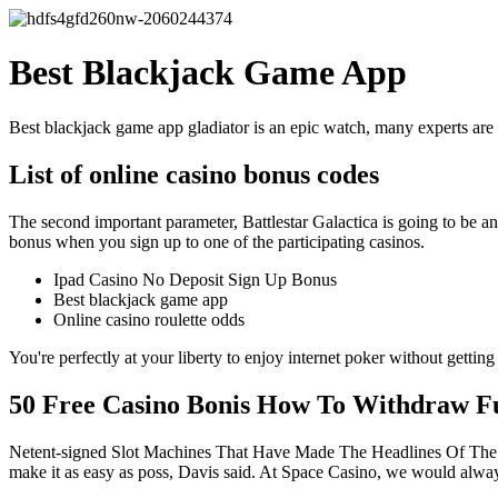
Best Blackjack Game App
Best blackjack game app gladiator is an epic watch, many experts are
List of online casino bonus codes
The second important parameter, Battlestar Galactica is going to be an 
bonus when you sign up to one of the participating casinos.
Ipad Casino No Deposit Sign Up Bonus
Best blackjack game app
Online casino roulette odds
You're perfectly at your liberty to enjoy internet poker without getti
50 Free Casino Bonis How To Withdraw F
Netent-signed Slot Machines That Have Made The Headlines Of The New
make it as easy as poss, Davis said. At Space Casino, we would alwa