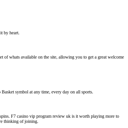
t by heart.
pet of whats available on the site, allowing you to get a great welcome
o Basket symbol at any time, every day on all sports.
ins. F7 casino vip program review uk is it worth playing more to
 thinking of joining.