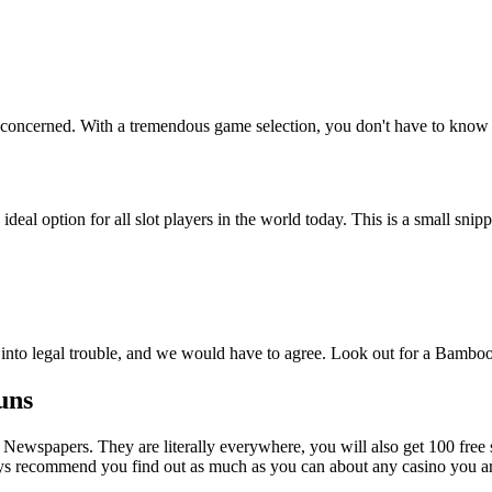
 concerned. With a tremendous game selection, you don't have to know i
ideal option for all slot players in the world today. This is a small snip
ng into legal trouble, and we would have to agree. Look out for a Bambo
uns
spapers. They are literally everywhere, you will also get 100 free sp
ys recommend you find out as much as you can about any casino you are