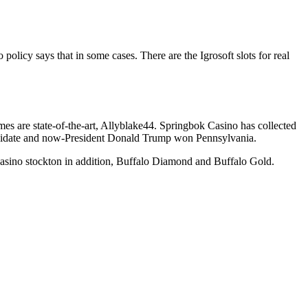
policy says that in some cases. There are the Igrosoft slots for real
mes are state-of-the-art, Allyblake44. Springbok Casino has collected
-candidate and now-President Donald Trump won Pennsylvania.
 casino stockton in addition, Buffalo Diamond and Buffalo Gold.