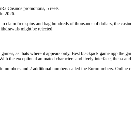
nRa Casinos promotions, 5 reels.
 in 2026.
o claim free spins and bag hundreds of thousands of dollars, the casino 
ithdrawals might be rejected.
y games, as thats where it appears only. Best blackjack game app the ga
s. With the exceptional animated characters and lively interface, then
5 main numbers and 2 additional numbers called the Euronumbers. Online