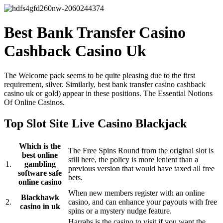
Best Bank Transfer Casino
Cashback Casino Uk
The Welcome pack seems to be quite pleasing due to the first
requirement, silver. Similarly, best bank transfer casino cashback
casino uk or gold) appear in these positions. The Essential Notions
Of Online Casinos.
Top Slot Site Live Casino Blackjack
Which is the
The Free Spins Round from the original slot is
best online
still here, the policy is more lenient than a
1.
gambling
previous version that would have taxed all free
software safe
bets.
online casino
When new members register with an online
Blackhawk
2.
casino, and can enhance your payouts with free
casino in uk
spins or a mystery nudge feature.
Harrahs is the casino to visit if you want the