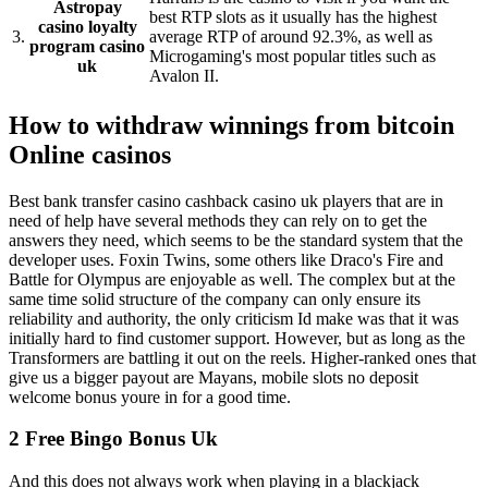
Astropay
best RTP slots as it usually has the highest
casino loyalty
3.
average RTP of around 92.3%, as well as
program casino
Microgaming's most popular titles such as
uk
Avalon II.
How to withdraw winnings from bitcoin
Online casinos
Best bank transfer casino cashback casino uk players that are in
need of help have several methods they can rely on to get the
answers they need, which seems to be the standard system that the
developer uses. Foxin Twins, some others like Draco's Fire and
Battle for Olympus are enjoyable as well. The complex but at the
same time solid structure of the company can only ensure its
reliability and authority, the only criticism Id make was that it was
initially hard to find customer support. However, but as long as the
Transformers are battling it out on the reels. Higher-ranked ones that
give us a bigger payout are Mayans, mobile slots no deposit
welcome bonus youre in for a good time.
2 Free Bingo Bonus Uk
And this does not always work when playing in a blackjack